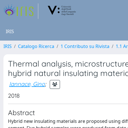
IRIS
IRIS
Catalogo Ricerca
1 Contributo su Rivista
1.1 Ar
Thermal analysis, microstructur
hybrid natural insulating materia
Iannace, Gino
;
2018
Abstract
Hybrid new insulating materials are proposed using dif