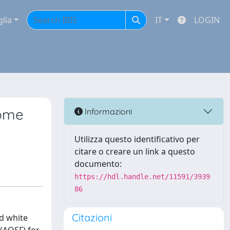
glia
IT
LOGIN
some
Informazioni
Utilizza questo identificativo per
citare o creare un link a questo
documento:
https://hdl.handle.net/11591/3939
86
Citazioni
d white