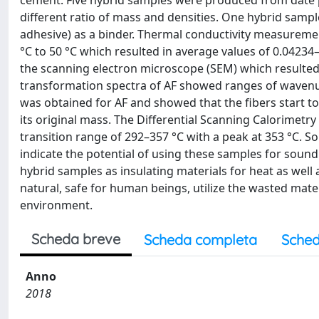
cement. Five hybrid samples were produced from date p
different ratio of mass and densities. One hybrid sam
adhesive) as a binder. Thermal conductivity measureme
°C to 50 °C which resulted in average values of 0.0423
the scanning electron microscope (SEM) which resulted 
transformation spectra of AF showed ranges of waven
was obtained for AF and showed that the fibers start 
its original mass. The Differential Scanning Calorimetr
transition range of 292–357 °C with a peak at 353 °C. 
indicate the potential of using these samples for sound 
hybrid samples as insulating materials for heat as well
natural, safe for human beings, utilize the wasted mate
environment.
Scheda breve
Scheda completa
Sched
Anno
2018