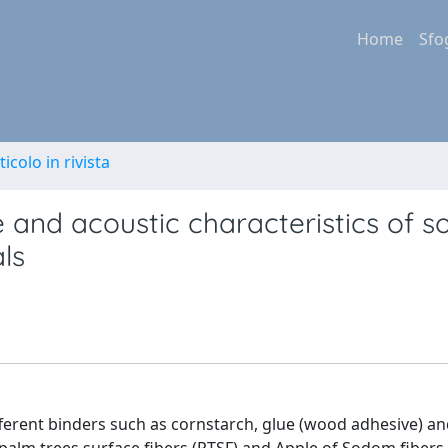
Home
Sfo
ticolo in rivista
e and acoustic characteristics of 
ls
ferent binders such as cornstarch, glue (wood adhesive) an