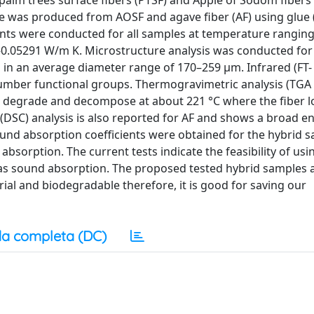
alm trees surface fibers (PTSF) and Apple of Sodom fibers 
ple was produced from AOSF and agave fiber (AF) using glue
nts were conducted for all samples at temperature rangin
4–0.05291 W/m K. Microstructure analysis was conducted for
in an average diameter range of 170–259 μm. Infrared (FT- 
umber functional groups. Thermogravimetric analysis (TGA
to degrade and decompose at about 221 °C where the fiber l
y (DSC) analysis is also reported for AF and shows a broad 
Sound absorption coefficients were obtained for the hybrid 
absorption. The current tests indicate the feasibility of us
 as sound absorption. The proposed tested hybrid samples a
rial and biodegradable therefore, it is good for saving our
a completa (DC)