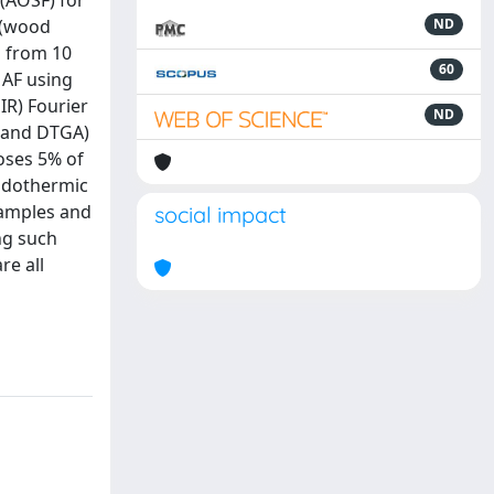
(AOSF) for
 (wood
ND
g from 10
60
 AF using
IR) Fourier
ND
 and DTGA)
oses 5% of
endothermic
samples and
social impact
ing such
re all