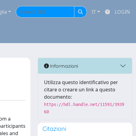
glia
IT
LOGIN
Informazioni
Utilizza questo identificativo per
citare o creare un link a questo
documento:
https://hdl.handle.net/11591/3939
60
rom a
participants
Citazioni
ales and