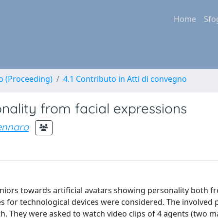
Home
Sfo
no (Proceeding)
4.1 Contributo in Atti di convegno
onality from facial expressions
ennaro
niors towards artificial avatars showing personality both f
s for technological devices were considered. The involved 
th. They were asked to watch video clips of 4 agents (two m