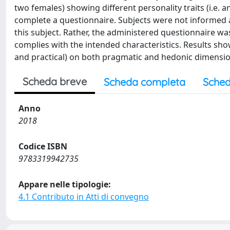
two females) showing different personality traits (i.e. 
complete a questionnaire. Subjects were not informed 
this subject. Rather, the administered questionnaire w
complies with the intended characteristics. Results show
and practical) on both pragmatic and hedonic dimension
Scheda breve
Scheda completa
Sched
Anno
2018
Codice ISBN
9783319942735
Appare nelle tipologie:
4.1 Contributo in Atti di convegno