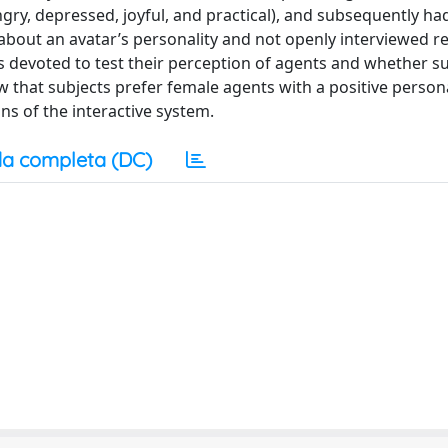
angry, depressed, joyful, and practical), and subsequently ha
about an avatar’s personality and not openly interviewed r
as devoted to test their perception of agents and whether s
 that subjects prefer female agents with a positive personal
s of the interactive system.
a completa (DC)