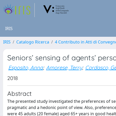
IRIS
IRIS
Catalogo Ricerca
4 Contributo in Atti di Conveg
Seniors’ sensing of agents’ pers
Esposito, Anna
;
Amorese, Terry
;
Cordasco, G
2018
Abstract
The presented study investigated the preferences of se
pragmatic and a hedonic point of view. Also, preference
were 45 adults (20 female) aged 65+ years in good heal