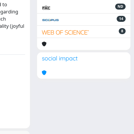
d to
ND
egarding
uch
14
ity (joyful
8
social impact