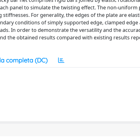
ky bar net comprises rigid bars joined by elastic rotationa
 each panel to simulate the twisting effect. The non-uniform 
stiffnesses. For generality, the edges of the plate are elasti
oundary conditions of simply supported edge, clamped edge 
loads. In order to demonstrate the versatility and the accura
d the obtained results compared with existing results rep
a completa (DC)