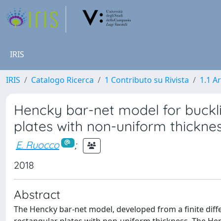
IRIS
IRIS
Catalogo Ricerca
1 Contributo su Rivista
1.1 Ar
Hencky bar-net model for buckli
plates with non-uniform thickne
E. Ruocco
;
2018
Abstract
The Hencky bar-net model, developed from a finite diff