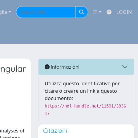
glia
IT
LOGIN
angular
Informazioni
Utilizza questo identificativo per
citare o creare un link a questo
documento:
https://hdl.handle.net/11591/3936
17
Citazioni
analyses of