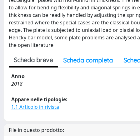
rectangular plates with non-uniform thickness. The Henc
to allow for bending flexibility and diagonal springs in
thickness can be readily handled by adjusting the spring 
restrained where the special cases are the classical b
edge. The plate is subjected to uniaxial load or biaxial 
Hencky bar model, some plate problems are analysed an
the open literature
Scheda breve
Scheda completa
Sched
Anno
2018
Appare nelle tipologie:
1.1 Articolo in rivista
File in questo prodotto: