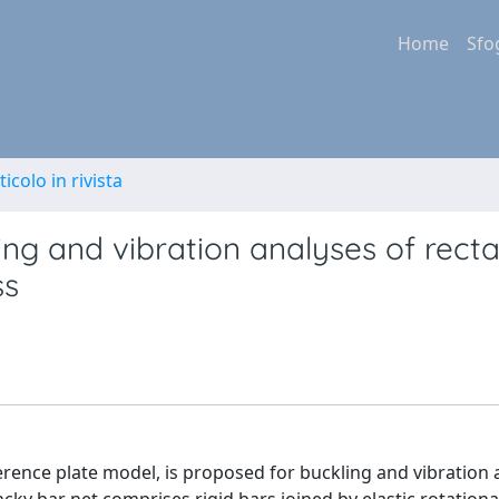
Home
Sfo
ticolo in rivista
ng and vibration analyses of rect
ss
erence plate model, is proposed for buckling and vibration 