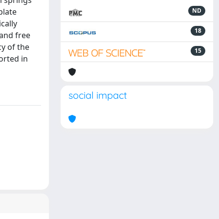
l springs
plate
ND
cally
18
and free
cy of the
15
orted in
social impact