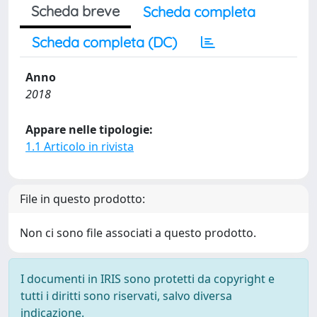
Scheda breve
Scheda completa
Scheda completa (DC)
Anno
2018
Appare nelle tipologie:
1.1 Articolo in rivista
File in questo prodotto:
Non ci sono file associati a questo prodotto.
I documenti in IRIS sono protetti da copyright e
tutti i diritti sono riservati, salvo diversa
indicazione.