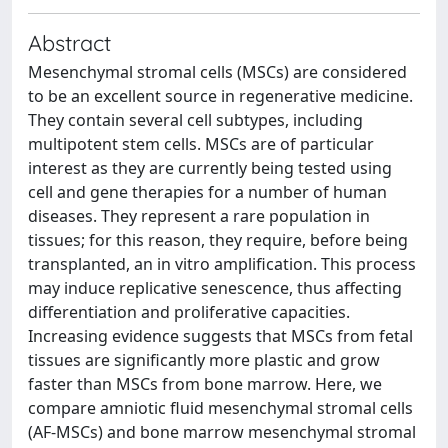
Abstract
Mesenchymal stromal cells (MSCs) are considered
to be an excellent source in regenerative medicine.
They contain several cell subtypes, including
multipotent stem cells. MSCs are of particular
interest as they are currently being tested using
cell and gene therapies for a number of human
diseases. They represent a rare population in
tissues; for this reason, they require, before being
transplanted, an in vitro amplification. This process
may induce replicative senescence, thus affecting
differentiation and proliferative capacities.
Increasing evidence suggests that MSCs from fetal
tissues are significantly more plastic and grow
faster than MSCs from bone marrow. Here, we
compare amniotic fluid mesenchymal stromal cells
(AF-MSCs) and bone marrow mesenchymal stromal