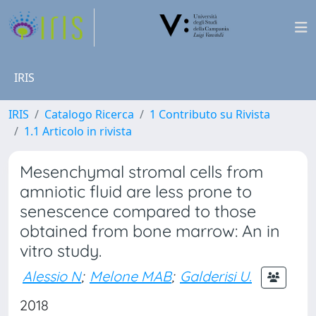
IRIS
IRIS
Catalogo Ricerca
1 Contributo su Rivista
1.1 Articolo in rivista
Mesenchymal stromal cells from
amniotic fluid are less prone to
senescence compared to those
obtained from bone marrow: An in
vitro study.
Alessio N
;
Melone MAB
;
Galderisi U.
2018