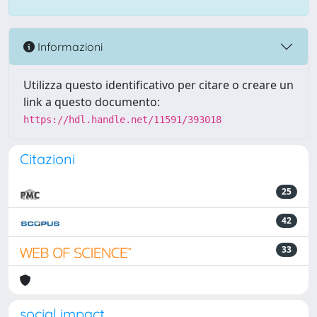
Informazioni
Utilizza questo identificativo per citare o creare un
link a questo documento:
https://hdl.handle.net/11591/393018
Citazioni
25
42
33
social impact