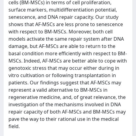
cells (BM-MSCs) in terms of cell proliferation,
surface markers, multidifferentiation potential,
senescence, and DNA repair capacity. Our study
shows that AF-MSCs are less prone to senescence
with respect to BM-MSCs. Moreover, both cell
models activate the same repair system after DNA
damage, but AF-MSCs are able to return to the
basal condition more efficiently with respect to BM-
MSCs. Indeed, AF-MSCs are better able to cope with
genotoxic stress that may occur either during in
vitro cultivation or following transplantation in
patients. Our findings suggest that AF-MSCs may
represent a valid alternative to BM-MSCs in
regenerative medicine, and, of great relevance, the
investigation of the mechanisms involved in DNA
repair capacity of both AF-MSCs and BM-MSCs may
pave the way to their rational use in the medical
field.