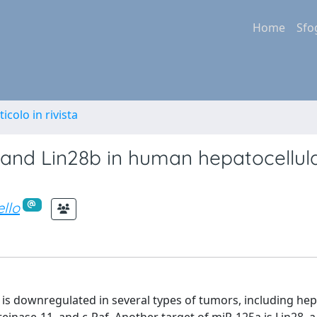
Home
Sfo
ticolo in rivista
 and Lin28b in human hepatocellul
ello
d is downregulated in several types of tumors, including hep