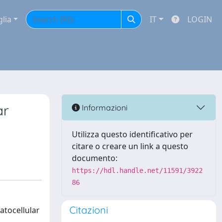
glia
IT
LOGIN
ar
Informazioni
Utilizza questo identificativo per
citare o creare un link a questo
documento:
https://hdl.handle.net/11591/3922
86
Citazioni
atocellular