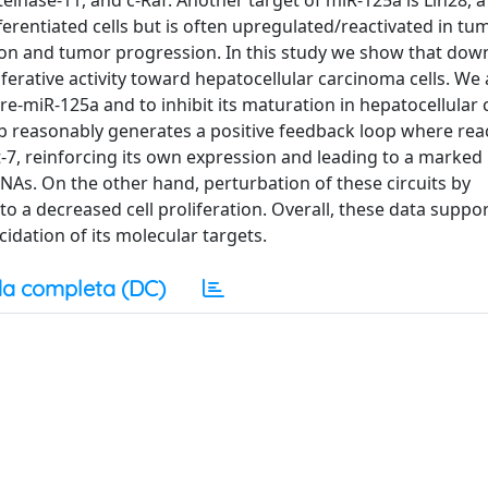
einase-11, and c-Raf. Another target of miR-125a is Lin28, a
fferentiated cells but is often upregulated/reactivated in t
ation and tumor progression. In this study we show that dow
liferative activity toward hepatocellular carcinoma cells. We
re-miR-125a and to inhibit its maturation in hepatocellular
8b reasonably generates a positive feedback loop where reac
t-7, reinforcing its own expression and leading to a marked
NAs. On the other hand, perturbation of these circuits by
o a decreased cell proliferation. Overall, these data suppo
idation of its molecular targets.
a completa (DC)