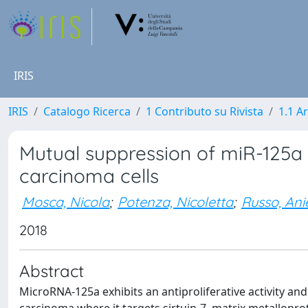
IRIS
IRIS
Catalogo Ricerca
1 Contributo su Rivista
1.1 Ar
Mutual suppression of miR-125a
carcinoma cells
Mosca, Nicola
;
Potenza, Nicoletta
;
Russo, Ani
2018
Abstract
MicroRNA-125a exhibits an antiproliferative activity an