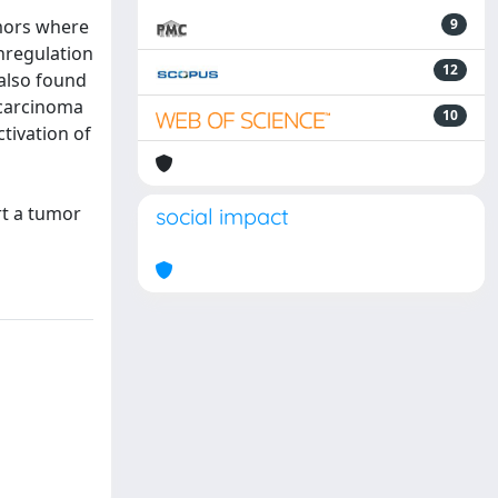
umors where
9
nregulation
12
 also found
 carcinoma
10
tivation of
rt a tumor
social impact