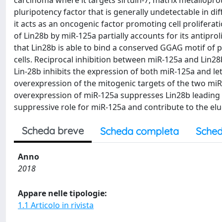
carcinoma where it targets sirtuin-7, matrix metalloprot
pluripotency factor that is generally undetectable in di
it acts as an oncogenic factor promoting cell prolifer
of Lin28b by miR-125a partially accounts for its antipro
that Lin28b is able to bind a conserved GGAG motif of p
cells. Reciprocal inhibition between miR-125a and Lin2
Lin-28b inhibits the expression of both miR-125a and le
overexpression of the mitogenic targets of the two miR
overexpression of miR-125a suppresses Lin28b leading t
suppressive role for miR-125a and contribute to the eluc
Scheda breve
Scheda completa
Sched
Anno
2018
Appare nelle tipologie:
1.1 Articolo in rivista