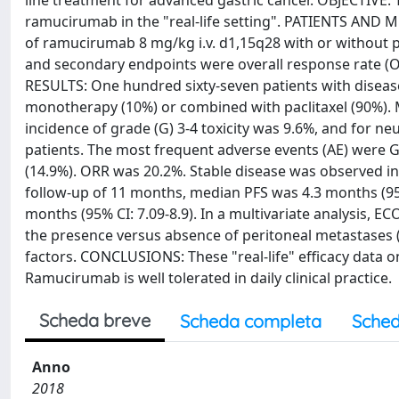
line treatment for advanced gastric cancer. OBJECTIVE: 
ramucirumab in the "real-life setting". PATIENTS AND M
of ramucirumab 8 mg/kg i.v. d1,15q28 with or without p
and secondary endpoints were overall response rate (ORR
RESULTS: One hundred sixty-seven patients with diseas
monotherapy (10%) or combined with paclitaxel (90%).
incidence of grade (G) 3-4 toxicity was 9.6%, and for n
patients. The most frequent adverse events (AE) were G
(14.9%). ORR was 20.2%. Stable disease was observed in 
follow-up of 11 months, median PFS was 4.3 months (95%
months (95% CI: 7.09-8.9). In a multivariate analysis, E
the presence versus absence of peritoneal metastases (
factors. CONCLUSIONS: These "real-life" efficacy data 
Ramucirumab is well tolerated in daily clinical practice.
Scheda breve
Scheda completa
Sched
Anno
2018