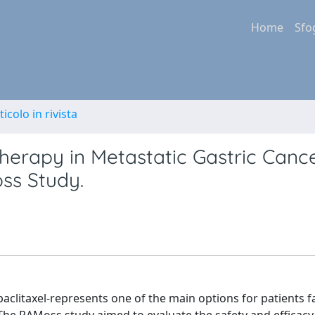
Home
Sfo
ticolo in rivista
rapy in Metastatic Gastric Cance
ss Study.
axel-represents one of the main options for patients fail