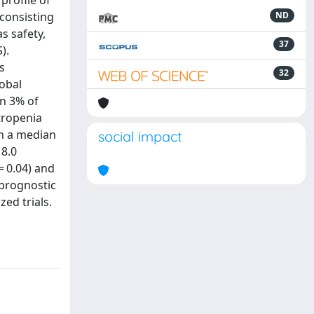
profile of
 consisting
ND
s safety,
37
).
s
32
obal
in 3% of
tropenia
th a median
social impact
 8.0
= 0.04) and
 prognostic
ed trials.