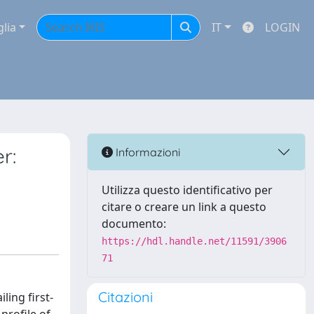
glia
IT
LOGIN
r:
Informazioni
Utilizza questo identificativo per
citare o creare un link a questo
documento:
https://hdl.handle.net/11591/3906
71
Citazioni
ing first-