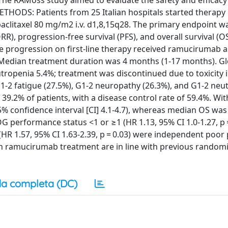
The RAMoss study aimed to evaluate the safety and efficacy 
ETHODS: Patients from 25 Italian hospitals started therapy
aclitaxel 80 mg/m2 i.v. d1,8,15q28. The primary endpoint wa
), progression-free survival (PFS), and overall survival (OS
e progression on first-line therapy received ramucirumab a
 Median treatment duration was 4 months (1-17 months). Gl
eutropenia 5.4%; treatment was discontinued due to toxicity 
1-2 fatigue (27.5%), G1-2 neuropathy (26.3%), and G1-2 neu
39.2% of patients, with a disease control rate of 59.4%. Wi
 confidence interval [CI] 4.1-4.7), whereas median OS was
COG performance status <1 or ≥1 (HR 1.13, 95% CI 1.0-1.27, p 
HR 1.57, 95% CI 1.63-2.39, p = 0.03) were independent poor
on ramucirumab treatment are in line with previous randomiz
a completa (DC)