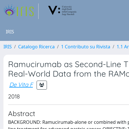
IRIS
IRIS
Catalogo Ricerca
1 Contributo su Rivista
1.1 Ar
Ramucirumab as Second-Line The
Real-World Data from the RAMo
De Vita F
2018
Abstract
BACKGROUND: Ramucirumab-alone or combined with paclit