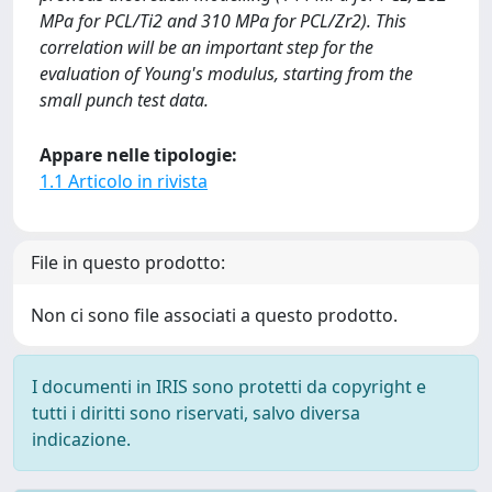
MPa for PCL/Ti2 and 310 MPa for PCL/Zr2). This
correlation will be an important step for the
evaluation of Young's modulus, starting from the
small punch test data.
Appare nelle tipologie:
1.1 Articolo in rivista
File in questo prodotto:
Non ci sono file associati a questo prodotto.
I documenti in IRIS sono protetti da copyright e
tutti i diritti sono riservati, salvo diversa
indicazione.