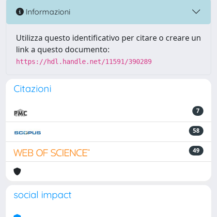
Informazioni
Utilizza questo identificativo per citare o creare un
link a questo documento:
https://hdl.handle.net/11591/390289
Citazioni
7
58
49
social impact