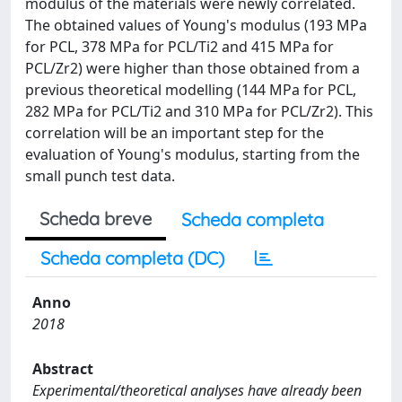
modulus of the materials were newly correlated.
The obtained values of Young's modulus (193 MPa
for PCL, 378 MPa for PCL/Ti2 and 415 MPa for
PCL/Zr2) were higher than those obtained from a
previous theoretical modelling (144 MPa for PCL,
282 MPa for PCL/Ti2 and 310 MPa for PCL/Zr2). This
correlation will be an important step for the
evaluation of Young's modulus, starting from the
small punch test data.
Scheda breve
Scheda completa
Scheda completa (DC)
Anno
2018
Abstract
Experimental/theoretical analyses have already been