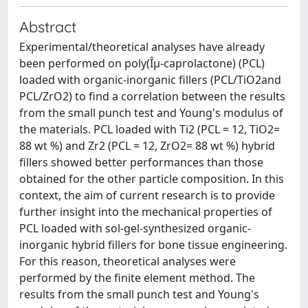
Abstract
Experimental/theoretical analyses have already
been performed on poly(Îµ-caprolactone) (PCL)
loaded with organic-inorganic fillers (PCL/TiO2and
PCL/ZrO2) to find a correlation between the results
from the small punch test and Young's modulus of
the materials. PCL loaded with Ti2 (PCL = 12, TiO2=
88 wt %) and Zr2 (PCL = 12, ZrO2= 88 wt %) hybrid
fillers showed better performances than those
obtained for the other particle composition. In this
context, the aim of current research is to provide
further insight into the mechanical properties of
PCL loaded with sol-gel-synthesized organic-
inorganic hybrid fillers for bone tissue engineering.
For this reason, theoretical analyses were
performed by the finite element method. The
results from the small punch test and Young's