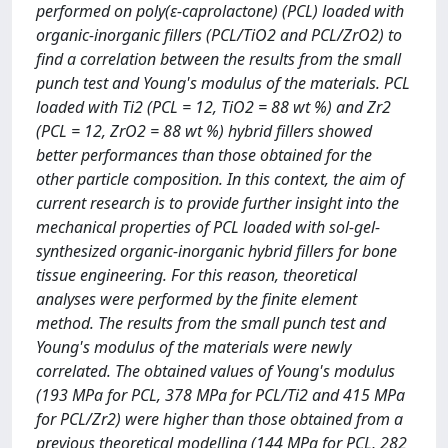
performed on poly(ε-caprolactone) (PCL) loaded with
organic-inorganic fillers (PCL/TiO2 and PCL/ZrO2) to
find a correlation between the results from the small
punch test and Young's modulus of the materials. PCL
loaded with Ti2 (PCL = 12, TiO2 = 88 wt %) and Zr2
(PCL = 12, ZrO2 = 88 wt %) hybrid fillers showed
better performances than those obtained for the
other particle composition. In this context, the aim of
current research is to provide further insight into the
mechanical properties of PCL loaded with sol-gel-
synthesized organic-inorganic hybrid fillers for bone
tissue engineering. For this reason, theoretical
analyses were performed by the finite element
method. The results from the small punch test and
Young's modulus of the materials were newly
correlated. The obtained values of Young's modulus
(193 MPa for PCL, 378 MPa for PCL/Ti2 and 415 MPa
for PCL/Zr2) were higher than those obtained from a
previous theoretical modelling (144 MPa for PCL, 282