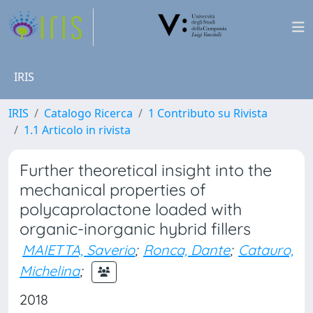
IRIS
IRIS
Catalogo Ricerca
1 Contributo su Rivista
1.1 Articolo in rivista
Further theoretical insight into the
mechanical properties of
polycaprolactone loaded with
organic-inorganic hybrid fillers
MAIETTA, Saverio
;
Ronca, Dante
;
Catauro,
Michelina
;
2018