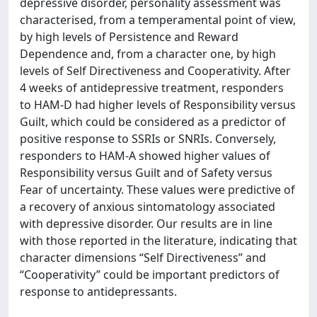
depressive disorder, personality assessment was
characterised, from a temperamental point of view,
by high levels of Persistence and Reward
Dependence and, from a character one, by high
levels of Self Directiveness and Cooperativity. After
4 weeks of antidepressive treatment, responders
to HAM-D had higher levels of Responsibility versus
Guilt, which could be considered as a predictor of
positive response to SSRIs or SNRIs. Conversely,
responders to HAM-A showed higher values of
Responsibility versus Guilt and of Safety versus
Fear of uncertainty. These values were predictive of
a recovery of anxious sintomatology associated
with depressive disorder. Our results are in line
with those reported in the literature, indicating that
character dimensions “Self Directiveness” and
“Cooperativity” could be important predictors of
response to antidepressants.