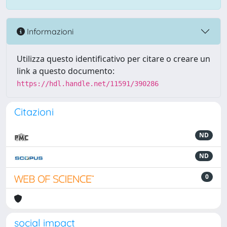
Informazioni
Utilizza questo identificativo per citare o creare un
link a questo documento:
https://hdl.handle.net/11591/390286
Citazioni
ND
ND
0
social impact