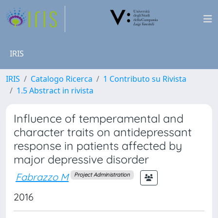
IRIS
IRIS
Catalogo Ricerca
1 Contributo su Rivista
1.5 Abstract in rivista
Influence of temperamental and
character traits on antidepressant
response in patients affected by
major depressive disorder
Fabrazzo M
Project Administration
2016