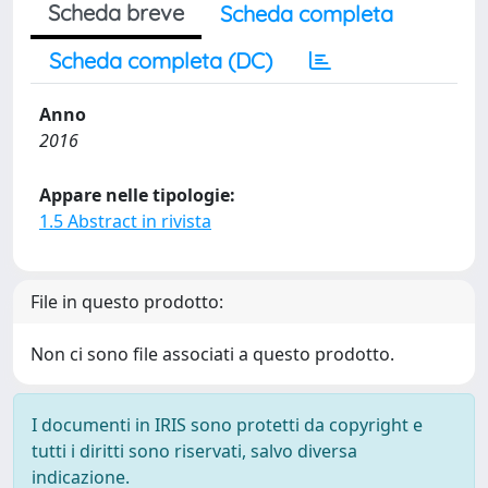
Scheda breve
Scheda completa
Scheda completa (DC)
Anno
2016
Appare nelle tipologie:
1.5 Abstract in rivista
File in questo prodotto:
Non ci sono file associati a questo prodotto.
I documenti in IRIS sono protetti da copyright e
tutti i diritti sono riservati, salvo diversa
indicazione.