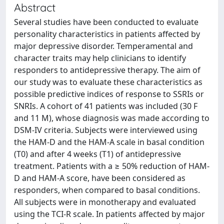
Abstract
Several studies have been conducted to evaluate
personality characteristics in patients affected by
major depressive disorder. Temperamental and
character traits may help clinicians to identify
responders to antidepressive therapy. The aim of
our study was to evaluate these characteristics as
possible predictive indices of response to SSRIs or
SNRIs. A cohort of 41 patients was included (30 F
and 11 M), whose diagnosis was made according to
DSM-IV criteria. Subjects were interviewed using
the HAM-D and the HAM-A scale in basal condition
(T0) and after 4 weeks (T1) of antidepressive
treatment. Patients with a ≥ 50% reduction of HAM-
D and HAM-A score, have been considered as
responders, when compared to basal conditions.
All subjects were in monotherapy and evaluated
using the TCI-R scale. In patients affected by major