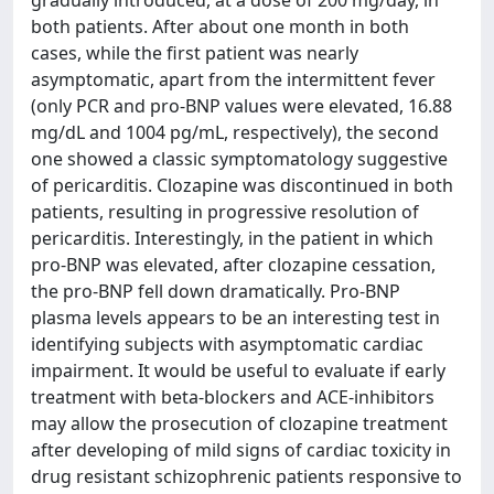
gradually introduced, at a dose of 200 mg/day, in
both patients. After about one month in both
cases, while the first patient was nearly
asymptomatic, apart from the intermittent fever
(only PCR and pro-BNP values were elevated, 16.88
mg/dL and 1004 pg/mL, respectively), the second
one showed a classic symptomatology suggestive
of pericarditis. Clozapine was discontinued in both
patients, resulting in progressive resolution of
pericarditis. Interestingly, in the patient in which
pro-BNP was elevated, after clozapine cessation,
the pro-BNP fell down dramatically. Pro-BNP
plasma levels appears to be an interesting test in
identifying subjects with asymptomatic cardiac
impairment. It would be useful to evaluate if early
treatment with beta-blockers and ACE-inhibitors
may allow the prosecution of clozapine treatment
after developing of mild signs of cardiac toxicity in
drug resistant schizophrenic patients responsive to