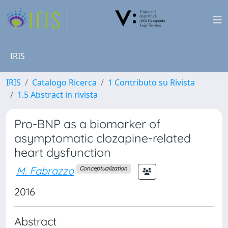
IRIS
IRIS
Catalogo Ricerca
1 Contributo su Rivista
1.5 Abstract in rivista
Pro-BNP as a biomarker of
asymptomatic clozapine-related
heart dysfunction
M. Fabrazzo
Conceptualization
2016
Abstract