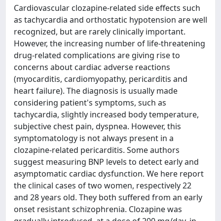
Cardiovascular clozapine-related side effects such
as tachycardia and orthostatic hypotension are well
recognized, but are rarely clinically important.
However, the increasing number of life-threatening
drug-related complications are giving rise to
concerns about cardiac adverse reactions
(myocarditis, cardiomyopathy, pericarditis and
heart failure). The diagnosis is usually made
considering patient's symptoms, such as
tachycardia, slightly increased body temperature,
subjective chest pain, dyspnea. However, this
symptomatology is not always present in a
clozapine-related pericarditis. Some authors
suggest measuring BNP levels to detect early and
asymptomatic cardiac dysfunction. We here report
the clinical cases of two women, respectively 22
and 28 years old. They both suffered from an early
onset resistant schizophrenia. Clozapine was