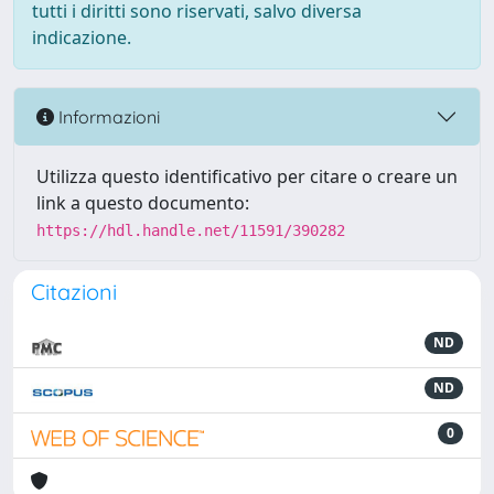
tutti i diritti sono riservati, salvo diversa
indicazione.
Informazioni
Utilizza questo identificativo per citare o creare un
link a questo documento:
https://hdl.handle.net/11591/390282
Citazioni
ND
ND
0