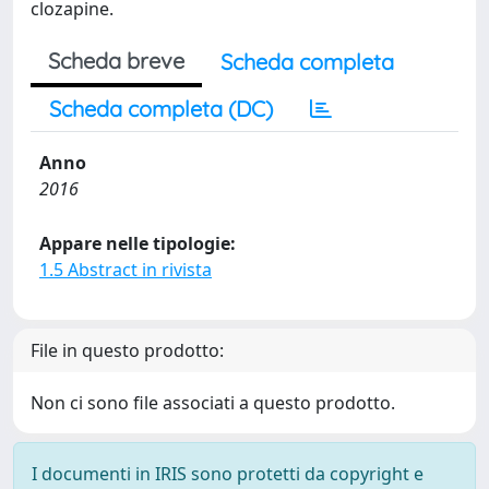
clozapine.
Scheda breve
Scheda completa
Scheda completa (DC)
Anno
2016
Appare nelle tipologie:
1.5 Abstract in rivista
File in questo prodotto:
Non ci sono file associati a questo prodotto.
I documenti in IRIS sono protetti da copyright e