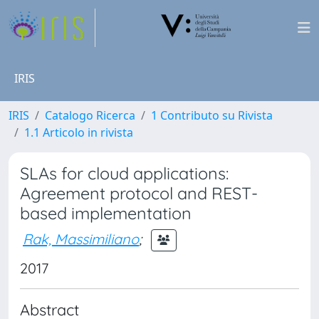
IRIS
IRIS
Catalogo Ricerca
1 Contributo su Rivista
1.1 Articolo in rivista
SLAs for cloud applications:
Agreement protocol and REST-
based implementation
Rak, Massimiliano
;
2017
Abstract