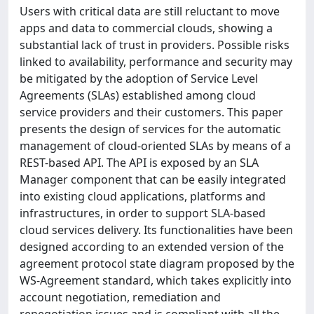
Users with critical data are still reluctant to move
apps and data to commercial clouds, showing a
substantial lack of trust in providers. Possible risks
linked to availability, performance and security may
be mitigated by the adoption of Service Level
Agreements (SLAs) established among cloud
service providers and their customers. This paper
presents the design of services for the automatic
management of cloud-oriented SLAs by means of a
REST-based API. The API is exposed by an SLA
Manager component that can be easily integrated
into existing cloud applications, platforms and
infrastructures, in order to support SLA-based
cloud services delivery. Its functionalities have been
designed according to an extended version of the
agreement protocol state diagram proposed by the
WS-Agreement standard, which takes explicitly into
account negotiation, remediation and