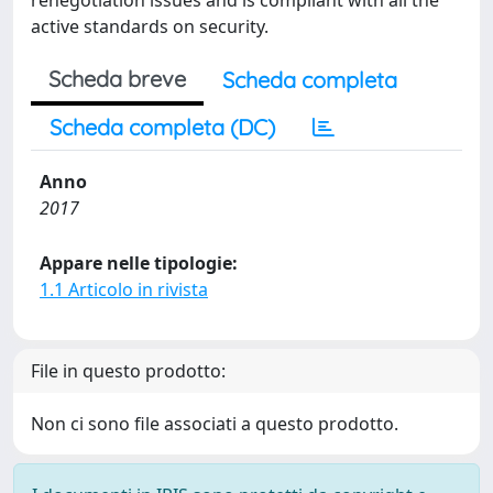
renegotiation issues and is compliant with all the
active standards on security.
Scheda breve
Scheda completa
Scheda completa (DC)
Anno
2017
Appare nelle tipologie:
1.1 Articolo in rivista
File in questo prodotto:
Non ci sono file associati a questo prodotto.