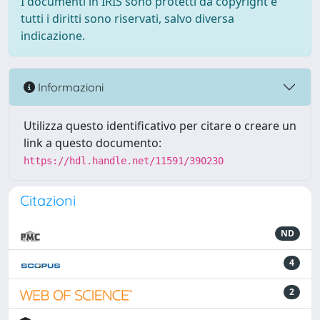
I documenti in IRIS sono protetti da copyright e
tutti i diritti sono riservati, salvo diversa
indicazione.
Informazioni
Utilizza questo identificativo per citare o creare un
link a questo documento:
https://hdl.handle.net/11591/390230
Citazioni
ND
4
2