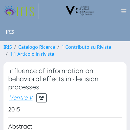
IRIS
IRIS
Catalogo Ricerca
1 Contributo su Rivista
1.1 Articolo in rivista
Influence of information on
behavioral effects in decision
processes
Ventre V
2015
Abstract