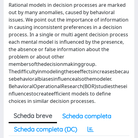
Rational models in decision processes are marked
out by many anomalies, caused by behavioral
issues. We point out the importance of information
in causing inconsistent preferences in a decision
process. In a single or multi agent decision process
each mental model is inﬂuenced by the presence,
the absence or false information about the
problem or about other
membersofthedecisionmakinggroup.
Thedifﬁcultyinmodelingtheseeffectsincreasesbecau
sebehavioralbiasesinﬂuencealsothemodeler.
BehavioralOperationalResearch(BOR)studiesthesei
nﬂuencestocreateefﬁcient models to deﬁne
choices in similar decision processes.
Scheda breve
Scheda completa
Scheda completa (DC)