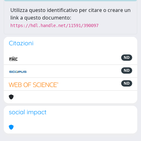
Utilizza questo identificativo per citare o creare un
link a questo documento:
https://hdl.handle.net/11591/390097
Citazioni
ND
ND
ND
social impact