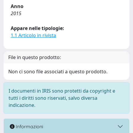
Anno
2015
Appare nelle tipologie:
1.1 Articolo in rivista
File in questo prodotto:
Non ci sono file associati a questo prodotto.
I documenti in IRIS sono protetti da copyright e
tutti i diritti sono riservati, salvo diversa
indicazione.
Informazioni