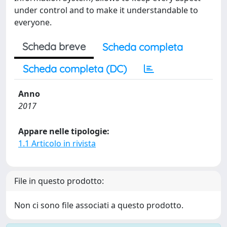
under control and to make it understandable to
everyone.
Scheda breve
Scheda completa
Scheda completa (DC)
Anno
2017
Appare nelle tipologie:
1.1 Articolo in rivista
File in questo prodotto:
Non ci sono file associati a questo prodotto.