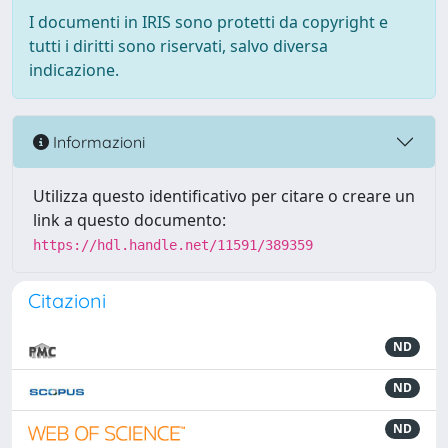
I documenti in IRIS sono protetti da copyright e
tutti i diritti sono riservati, salvo diversa
indicazione.
Informazioni
Utilizza questo identificativo per citare o creare un
link a questo documento:
https://hdl.handle.net/11591/389359
Citazioni
ND
ND
ND