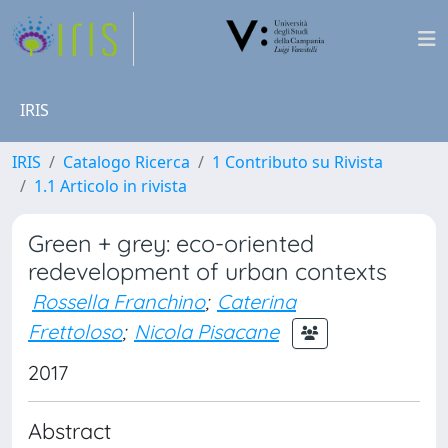
IRIS
IRIS
Catalogo Ricerca
1 Contributo su Rivista
1.1 Articolo in rivista
Green + grey: eco-oriented
redevelopment of urban contexts
Rossella Franchino
;
Caterina
Frettoloso
;
Nicola Pisacane
2017
Abstract