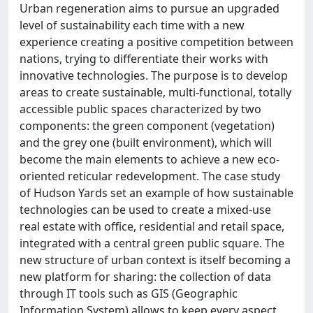
Urban regeneration aims to pursue an upgraded
level of sustainability each time with a new
experience creating a positive competition between
nations, trying to differentiate their works with
innovative technologies. The purpose is to develop
areas to create sustainable, multi-functional, totally
accessible public spaces characterized by two
components: the green component (vegetation)
and the grey one (built environment), which will
become the main elements to achieve a new eco-
oriented reticular redevelopment. The case study
of Hudson Yards set an example of how sustainable
technologies can be used to create a mixed-use
real estate with office, residential and retail space,
integrated with a central green public square. The
new structure of urban context is itself becoming a
new platform for sharing: the collection of data
through IT tools such as GIS (Geographic
Information System) allows to keep every aspect