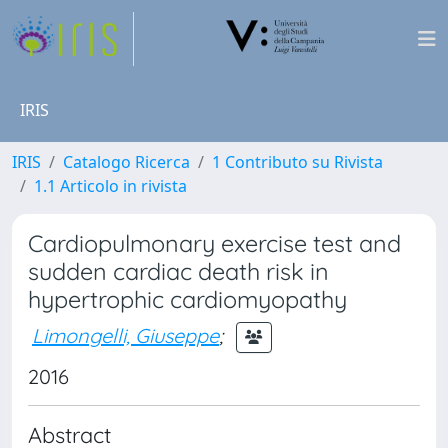
IRIS
IRIS
Catalogo Ricerca
1 Contributo su Rivista
1.1 Articolo in rivista
Cardiopulmonary exercise test and
sudden cardiac death risk in
hypertrophic cardiomyopathy
Limongelli, Giuseppe
;
2016
Abstract