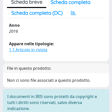
Scheda breve
Scheda completa
Scheda completa (DC)
Anno
2016
Appare nelle tipologie:
1.1 Articolo in rivista
File in questo prodotto:
Non ci sono file associati a questo prodotto.
I documenti in IRIS sono protetti da copyright e
tutti i diritti sono riservati, salvo diversa
indicazione.