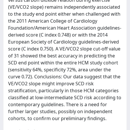
versus carbon dioxide relation during exercise
(VE/VCO2 slope) remains independently associated
to the study end point either when challenged with
the 2011 American College of Cardiology
Foundation/American Heart Association guidelines-
derived score (C index 0.748) or with the 2014
European Society of Cardiology guidelines-derived
score (C index 0.750). A VE/VCO2 slope cut-off value
of 31 showed the best accuracy in predicting the
SCD end point within the entire HCM study cohort
(sensitivity 64%, specificity 72%, area under the
curve 0.72). Conclusions: Our data suggest that the
VE/VCO2 slope might improve SCD risk
stratification, particularly in those HCM categories
classified at low-intermediate SCD risk according to
contemporary guidelines. There is a need for
further larger studies, possibly on independent
cohorts, to confirm our preliminary findings.