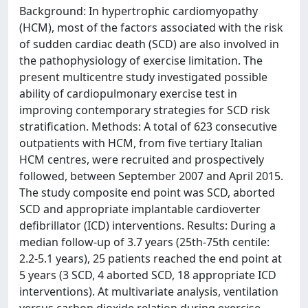
Background: In hypertrophic cardiomyopathy
(HCM), most of the factors associated with the risk
of sudden cardiac death (SCD) are also involved in
the pathophysiology of exercise limitation. The
present multicentre study investigated possible
ability of cardiopulmonary exercise test in
improving contemporary strategies for SCD risk
stratification. Methods: A total of 623 consecutive
outpatients with HCM, from five tertiary Italian
HCM centres, were recruited and prospectively
followed, between September 2007 and April 2015.
The study composite end point was SCD, aborted
SCD and appropriate implantable cardioverter
defibrillator (ICD) interventions. Results: During a
median follow-up of 3.7 years (25th-75th centile:
2.2-5.1 years), 25 patients reached the end point at
5 years (3 SCD, 4 aborted SCD, 18 appropriate ICD
interventions). At multivariate analysis, ventilation