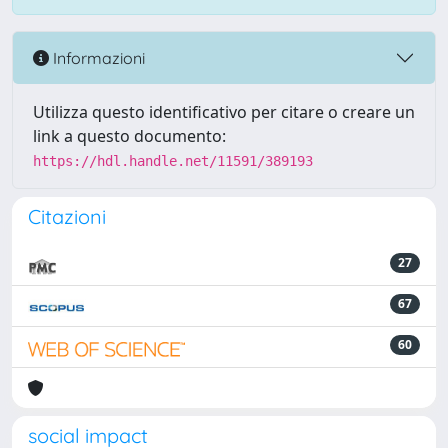
Informazioni
Utilizza questo identificativo per citare o creare un
link a questo documento:
https://hdl.handle.net/11591/389193
Citazioni
27
67
60
social impact