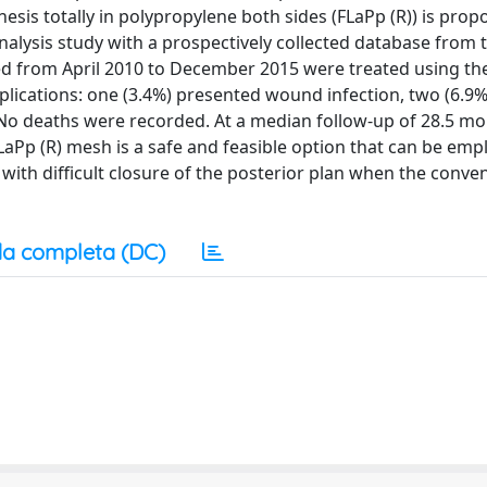
hesis totally in polypropylene both sides (FLaPp (R)) is prop
nalysis study with a prospectively collected database from
ated from April 2010 to December 2015 were treated using t
lications: one (3.4%) presented wound infection, two (6.9%
o deaths were recorded. At a median follow-up of 28.5 mo
FLaPp (R) mesh is a safe and feasible option that can be emp
with difficult closure of the posterior plan when the conve
a completa (DC)