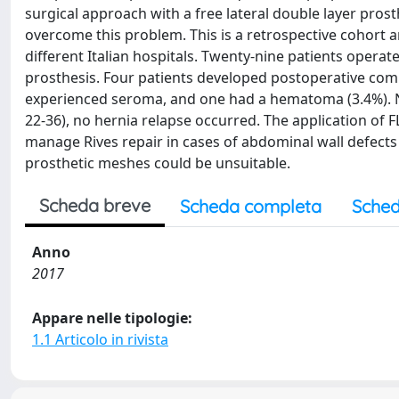
surgical approach with a free lateral double layer prost
overcome this problem. This is a retrospective cohort a
different Italian hospitals. Twenty-nine patients oper
prosthesis. Four patients developed postoperative comp
experienced seroma, and one had a hematoma (3.4%). N
22-36), no hernia relapse occurred. The application of 
manage Rives repair in cases of abdominal wall defects 
prosthetic meshes could be unsuitable.
Scheda breve
Scheda completa
Sched
Anno
2017
Appare nelle tipologie:
1.1 Articolo in rivista