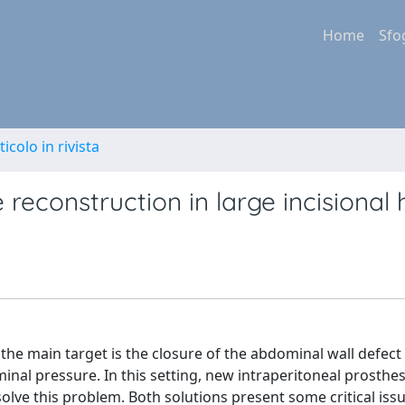
Home
Sfo
ticolo in rivista
reconstruction in large incisional 
 the main target is the closure of the abdominal wall defect
nal pressure. In this setting, new intraperitoneal prosthe
ve this problem. Both solutions present some critical iss