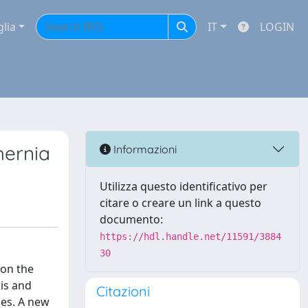
glia
IT
LOGIN
hernia
Informazioni
Utilizza questo identificativo per
citare o creare un link a questo
documento:
https://hdl.handle.net/11591/3884
30
 on the
sis and
Citazioni
ues. A new