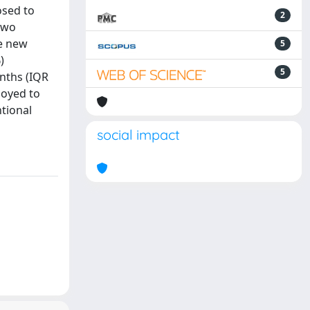
osed to
2
 two
he new
5
)
5
nths (IQR
loyed to
ntional
social impact