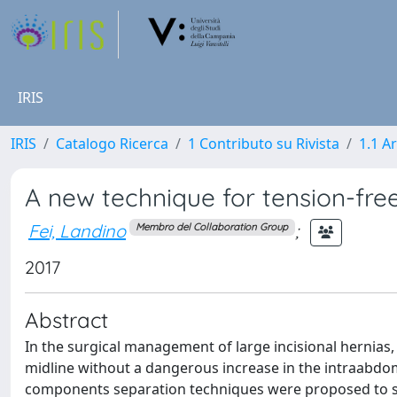
IRIS
IRIS
Catalogo Ricerca
1 Contributo su Rivista
1.1 Ar
A new technique for tension-free 
Fei, Landino
;
Membro del Collaboration Group
2017
Abstract
In the surgical management of large incisional hernias,
midline without a dangerous increase in the intraabdomi
components separation techniques were proposed to sol