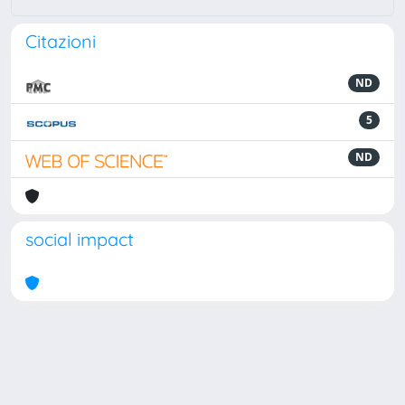
Citazioni
ND
5
ND
social impact
Powered by
IRIS
-
about IRIS
-