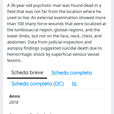
A 36-year-old psychotic man was found dead in a
field that was not far from the location where he
used to live. An external examination showed more
than 100 sharp force wounds that were localized at
the lumbosacral region, gluteal regions, and the
lower limbs, but not on the face, neck, chest, and
abdomen. Data from judicial inspection and
autopsy findings suggested suicidal death due to
hemorrhagic shock by superficial venous vessel
lesions.
Scheda breve
Scheda completa
Scheda completa (DC)
Anno
2018