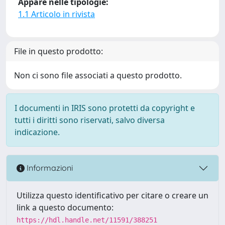
Appare nelle tipologie:
1.1 Articolo in rivista
File in questo prodotto:
Non ci sono file associati a questo prodotto.
I documenti in IRIS sono protetti da copyright e
tutti i diritti sono riservati, salvo diversa
indicazione.
Informazioni
Utilizza questo identificativo per citare o creare un
link a questo documento:
https://hdl.handle.net/11591/388251