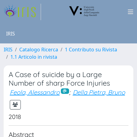
IRIS
IRIS
Catalogo Ricerca
1 Contributo su Rivista
1.1 Articolo in rivista
A Case of suicide by a Large
Number of sharp Force Injuries
Feola, Alessandro
;
Della Pietra, Bruno
2018
Abstract