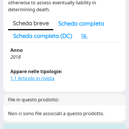
otherwise to assess eventually liability in
determining death.
Scheda breve
Scheda completa
Scheda completa (DC)
Anno
2018
Appare nelle tipologie:
1.1 Articolo in rivista
File in questo prodotto:
Non ci sono file associati a questo prodotto.