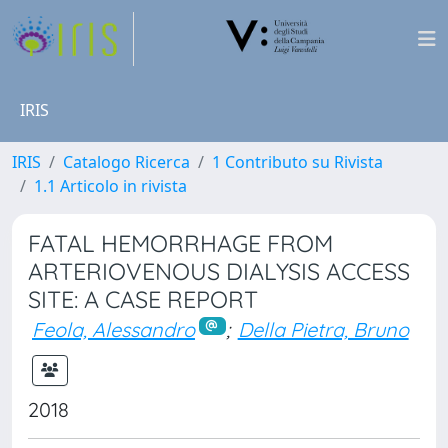
IRIS
IRIS
Catalogo Ricerca
1 Contributo su Rivista
1.1 Articolo in rivista
FATAL HEMORRHAGE FROM
ARTERIOVENOUS DIALYSIS ACCESS
SITE: A CASE REPORT
Feola, Alessandro
;
Della Pietra, Bruno
2018