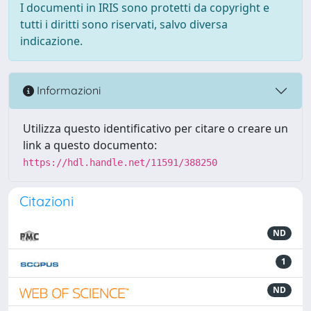
I documenti in IRIS sono protetti da copyright e
tutti i diritti sono riservati, salvo diversa
indicazione.
Informazioni
Utilizza questo identificativo per citare o creare un
link a questo documento:
https://hdl.handle.net/11591/388250
Citazioni
ND
1
ND