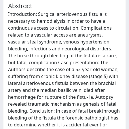
Abstract
Introduction: Surgical arteriovenous fistula is
necessary to hemodialysis in order to have a
continuous access to circulation. Complications
related to a vascular access are aneurysms,
vascular steal syndrome, venous hypertension,
bleeding, infections and neurological disorders.
The breakthrough bleeding of the fistula is a rare,
but fatal, complication Case presentation: The
Authors describe the case of a 53-year-old woman,
suffering from cronic kidney disease (stage 5) with
lateral arteriovenous fistula between the brachial
artery and the median basilic vein, died after
hemorrhage for rupture of the fistu- la. Autopsy
revealed traumatic mechanism as genesis of fatal
bleeding. Conclusion: In case of fatal breakthrough
bleeding of the fistula the forensic pathologist has
to determine whether it is accidental event or