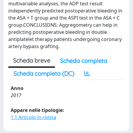
multivariable analyses, the ADP test result
independently predicted postoperative bleeding in
the ASA + T group and the ASPI test in the ASA + C
group.CONCLUSIONS: Aggregometry can help in
predicting postoperative bleeding in double
antiplatelet therapy patients undergoing coronary
artery bypass grafting.
Scheda breve
Scheda completa
Scheda completa (DC)
Anno
2017
Appare nelle tipologie:
1.1 Articolo in rivista