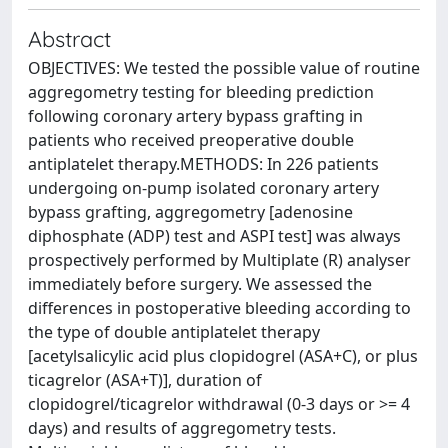
Abstract
OBJECTIVES: We tested the possible value of routine
aggregometry testing for bleeding prediction
following coronary artery bypass grafting in
patients who received preoperative double
antiplatelet therapy.METHODS: In 226 patients
undergoing on-pump isolated coronary artery
bypass grafting, aggregometry [adenosine
diphosphate (ADP) test and ASPI test] was always
prospectively performed by Multiplate (R) analyser
immediately before surgery. We assessed the
differences in postoperative bleeding according to
the type of double antiplatelet therapy
[acetylsalicylic acid plus clopidogrel (ASA+C), or plus
ticagrelor (ASA+T)], duration of
clopidogrel/ticagrelor withdrawal (0-3 days or >= 4
days) and results of aggregometry tests.