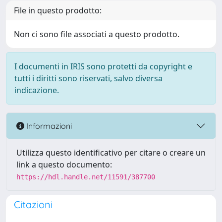
File in questo prodotto:
Non ci sono file associati a questo prodotto.
I documenti in IRIS sono protetti da copyright e
tutti i diritti sono riservati, salvo diversa
indicazione.
Informazioni
Utilizza questo identificativo per citare o creare un
link a questo documento:
https://hdl.handle.net/11591/387700
Citazioni