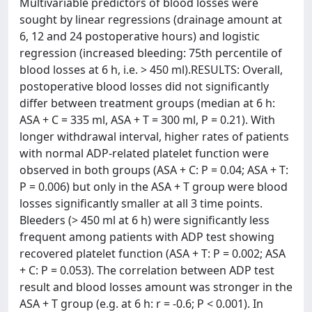
Multivariable predictors of blood losses were
sought by linear regressions (drainage amount at
6, 12 and 24 postoperative hours) and logistic
regression (increased bleeding: 75th percentile of
blood losses at 6 h, i.e. > 450 ml).RESULTS: Overall,
postoperative blood losses did not significantly
differ between treatment groups (median at 6 h:
ASA + C = 335 ml, ASA + T = 300 ml, P = 0.21). With
longer withdrawal interval, higher rates of patients
with normal ADP-related platelet function were
observed in both groups (ASA + C: P = 0.04; ASA + T:
P = 0.006) but only in the ASA + T group were blood
losses significantly smaller at all 3 time points.
Bleeders (> 450 ml at 6 h) were significantly less
frequent among patients with ADP test showing
recovered platelet function (ASA + T: P = 0.002; ASA
+ C: P = 0.053). The correlation between ADP test
result and blood losses amount was stronger in the
ASA + T group (e.g. at 6 h: r = -0.6; P < 0.001). In