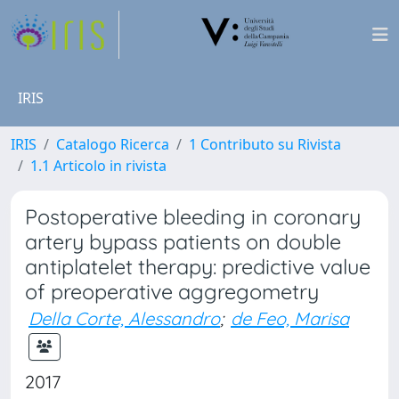
IRIS
IRIS
Catalogo Ricerca
1 Contributo su Rivista
1.1 Articolo in rivista
Postoperative bleeding in coronary
artery bypass patients on double
antiplatelet therapy: predictive value
of preoperative aggregometry
Della Corte, Alessandro
;
de Feo, Marisa
2017