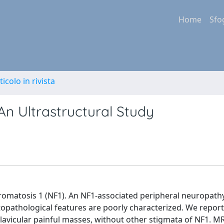
Home
Sfo
ticolo in rivista
n Ultrastructural Study
omatosis 1 (NF1). An NF1-associated peripheral neuropath
stopathological features are poorly characterized. We report
clavicular painful masses, without other stigmata of NF1. 