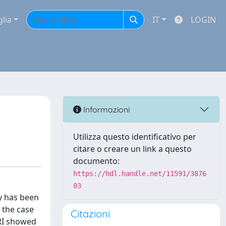
glia
IT
LOGIN
Informazioni
Utilizza questo identificativo per
citare o creare un link a questo
documento:
https://hdl.handle.net/11591/3876
03
y has been
 the case
Citazioni
MRI showed