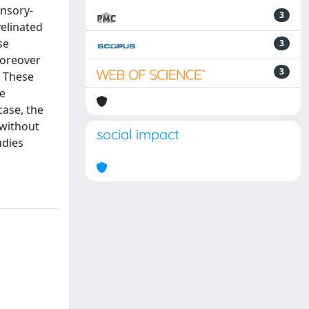
ensory-
3
elinated
se
3
Moreover
3
. These
e
case, the
 without
social impact
udies