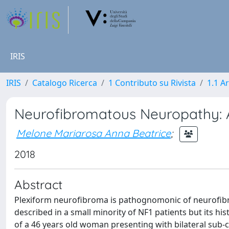
IRIS
IRIS
Catalogo Ricerca
1 Contributo su Rivista
1.1 Ar
Neurofibromatous Neuropathy: A
Melone Mariarosa Anna Beatrice
;
2018
Abstract
Plexiform neurofibroma is pathognomonic of neurofibr
described in a small minority of NF1 patients but its hi
of a 46 years old woman presenting with bilateral sub-