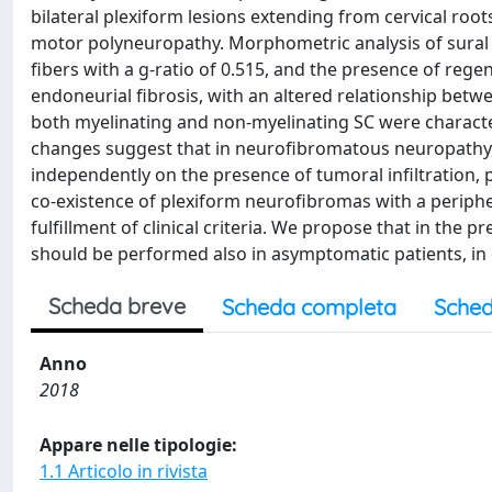
bilateral plexiform lesions extending from cervical ro
motor polyneuropathy. Morphometric analysis of sural n
fibers with a g-ratio of 0.515, and the presence of reg
endoneurial fibrosis, with an altered relationship betw
both myelinating and non-myelinating SC were characte
changes suggest that in neurofibromatous neuropathy,
independently on the presence of tumoral infiltration, p
co-existence of plexiform neurofibromas with a periphe
fulfillment of clinical criteria. We propose that in the
should be performed also in asymptomatic patients, in o
Scheda breve
Scheda completa
Sched
Anno
2018
Appare nelle tipologie:
1.1 Articolo in rivista