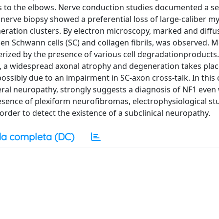
ots to the elbows. Nerve conduction studies documented a s
erve biopsy showed a preferential loss of large-caliber my
eneration clusters. By electron microscopy, marked and diffu
een Schwann cells (SC) and collagen fibrils, was observed. 
rized by the presence of various cell degradationproducts
 a widespread axonal atrophy and degeneration takes plac
ossibly due to an impairment in SC-axon cross-talk. In this 
ral neuropathy, strongly suggests a diagnosis of NF1 even
 presence of plexiform neurofibromas, electrophysiological st
rder to detect the existence of a subclinical neuropathy.
a completa (DC)