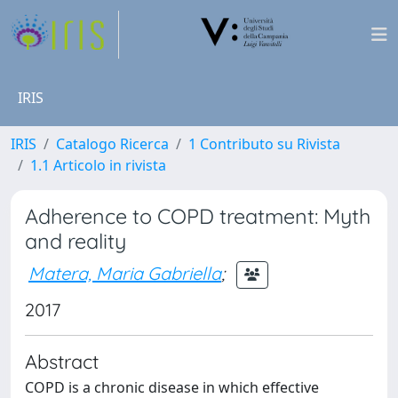
IRIS
IRIS
Catalogo Ricerca
1 Contributo su Rivista
1.1 Articolo in rivista
Adherence to COPD treatment: Myth
and reality
Matera, Maria Gabriella
;
2017
Abstract
COPD is a chronic disease in which effective