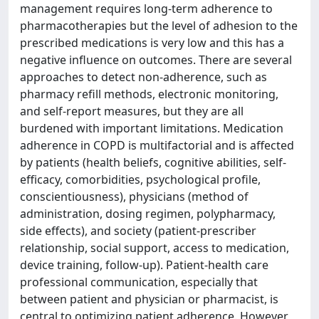
management requires long-term adherence to
pharmacotherapies but the level of adhesion to the
prescribed medications is very low and this has a
negative influence on outcomes. There are several
approaches to detect non-adherence, such as
pharmacy refill methods, electronic monitoring,
and self-report measures, but they are all
burdened with important limitations. Medication
adherence in COPD is multifactorial and is affected
by patients (health beliefs, cognitive abilities, self-
efficacy, comorbidities, psychological profile,
conscientiousness), physicians (method of
administration, dosing regimen, polypharmacy,
side effects), and society (patient-prescriber
relationship, social support, access to medication,
device training, follow-up). Patient-health care
professional communication, especially that
between patient and physician or pharmacist, is
central to optimizing patient adherence. However,