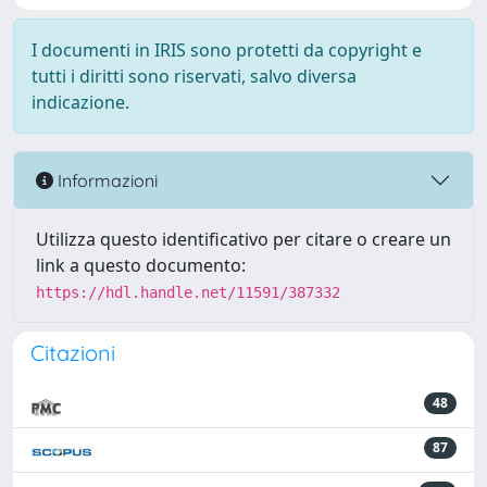
I documenti in IRIS sono protetti da copyright e
tutti i diritti sono riservati, salvo diversa
indicazione.
Informazioni
Utilizza questo identificativo per citare o creare un
link a questo documento:
https://hdl.handle.net/11591/387332
Citazioni
48
87