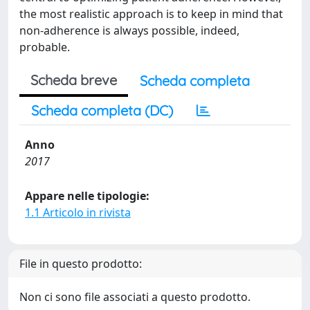
the most realistic approach is to keep in mind that
non-adherence is always possible, indeed,
probable.
Scheda breve
Scheda completa
Scheda completa (DC)
Anno
2017
Appare nelle tipologie:
1.1 Articolo in rivista
File in questo prodotto:
Non ci sono file associati a questo prodotto.