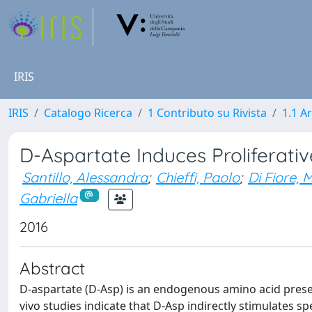
IRIS
IRIS
Catalogo Ricerca
1 Contributo su Rivista
1.1 Ar
D-Aspartate Induces Proliferati
Santillo, Alessandra
;
Chieffi, Paolo
;
Di Fiore,
Gabriella
2016
Abstract
D-aspartate (D-Asp) is an endogenous amino acid present i
vivo studies indicate that D-Asp indirectly stimulates 