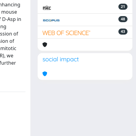
enhancing
21
-B mouse
 D-Asp in
48
ing
43
ssion of
ion of
 mitotic
R), we
social impact
further