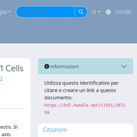
glia
IT
LOGIN
 Cells
Informazioni
i,
Utilizza questo identificativo per
citare o creare un link a questo
documento:
https://hdl.handle.net/11591/3872
59
estis. In
Citazioni
axis.