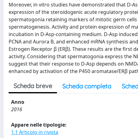
Moreover, in vitro studies have demonstrated that D-As
expression of the steroidogenic acute regulatory protei
spermatogonia retaining markers of mitotic germ cells
spermatogenesis. Activity and protein expression of mar
incubation in D-Asp-containing medium. D-Asp induced 
PCNA and Aurora B, and enhanced mRNA synthesis and 
Estrogen Receptor β (ERβ). These results are the first 
activity. Considering that spermatogonia express the 
suggest that their response to D-Asp depends on NMDA
enhanced by activation of the P450 aromatase/ERβ pat
Scheda breve
Scheda completa
Sched
Anno
2016
Appare nelle tipologie:
1.1 Articolo in rivista