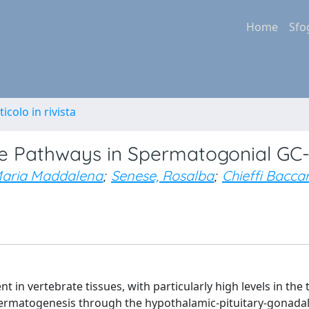
Home
Sfo
ticolo in rivista
ve Pathways in Spermatogonial GC-1
 Maria Maddalena
;
Senese, Rosalba
;
Chieffi Baccar
n vertebrate tissues, with particularly high levels in the t
spermatogenesis through the hypothalamic-pituitary-gonadal 