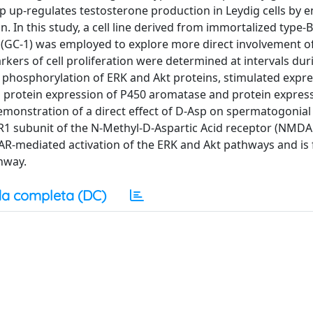
p up-regulates testosterone production in Leydig cells by 
n. In this study, a cell line derived from immortalized type
 (GC-1) was employed to explore more direct involvement of
kers of cell proliferation were determined at intervals dur
phosphorylation of ERK and Akt proteins, stimulated expre
protein expression of P450 aromatase and protein express
demonstration of a direct effect of D-Asp on spermatogonial
NR1 subunit of the N-Methyl-D-Aspartic Acid receptor (NMDA
R-mediated activation of the ERK and Akt pathways and is 
hway.
a completa (DC)