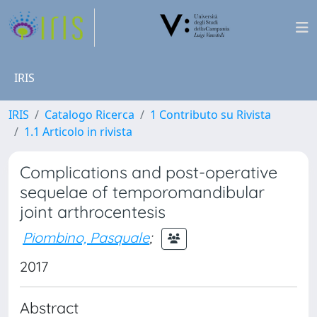
IRIS
IRIS
Catalogo Ricerca
1 Contributo su Rivista
1.1 Articolo in rivista
Complications and post-operative
sequelae of temporomandibular
joint arthrocentesis
Piombino, Pasquale
;
2017
Abstract