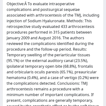
Objective:Â To evaluate intraoperative
complications and postsurgical sequelae
associated with arthrocentesis of the TMJ, including
injection of Sodium Hyaluronate. Methods: This
retrospective study evaluated 433 arthrocentesis
procedures performed in 315 patients between
January 2009 and August 2016. The authors
reviewed the complications identified during the
procedure and the follow-up period. Results:
Temporary swelling of the periarticular tissues
(95.1%) or the external auditory canal (23.5%),
ipsilateral temporary open bite (68.8%), frontalis
and orbicularis oculis paresis (65.1%), preauricular
hematoma (0.4%), and a case of vertigo (0.2%) were
the complications detected. Conclusions: TMJ
arthrocentesis remains a procedure with a
minimum number of important complications. If
present, complications are generally temporary,