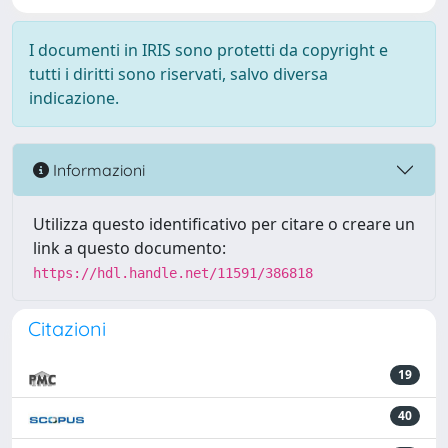
I documenti in IRIS sono protetti da copyright e
tutti i diritti sono riservati, salvo diversa
indicazione.
Informazioni
Utilizza questo identificativo per citare o creare un
link a questo documento:
https://hdl.handle.net/11591/386818
Citazioni
19
40