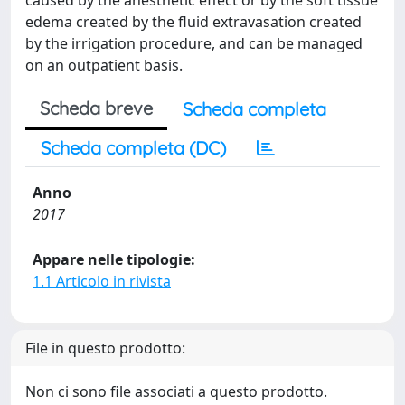
caused by the anesthetic effect or by the soft tissue
edema created by the fluid extravasation created
by the irrigation procedure, and can be managed
on an outpatient basis.
Scheda breve
Scheda completa
Scheda completa (DC)
Anno
2017
Appare nelle tipologie:
1.1 Articolo in rivista
File in questo prodotto:
Non ci sono file associati a questo prodotto.