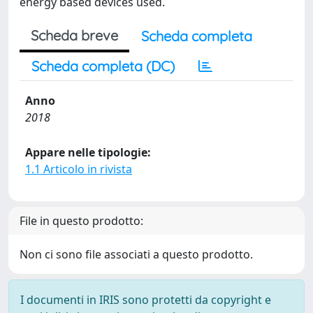
energy based devices used.
Scheda breve
Scheda completa
Scheda completa (DC)
Anno
2018
Appare nelle tipologie:
1.1 Articolo in rivista
File in questo prodotto:
Non ci sono file associati a questo prodotto.
I documenti in IRIS sono protetti da copyright e