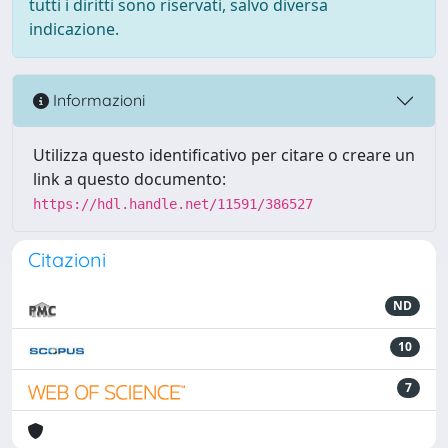
tutti i diritti sono riservati, salvo diversa
indicazione.
Informazioni
Utilizza questo identificativo per citare o creare un
link a questo documento:
https://hdl.handle.net/11591/386527
Citazioni
ND
10
7