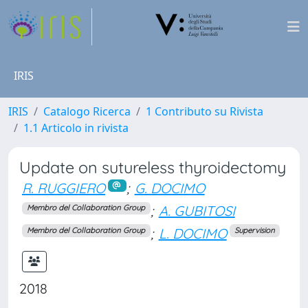
IRIS
IRIS
Catalogo Ricerca
1 Contributo su Rivista
1.1 Articolo in rivista
Update on sutureless thyroidectomy
R. RUGGIERO
;
G. DOCIMO
;
A. GUBITOSI
Membro del Collaboration Group
;
L. DOCIMO
Membro del Collaboration Group
Supervision
2018