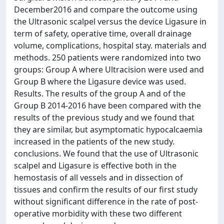
December2016 and compare the outcome using
the Ultrasonic scalpel versus the device Ligasure in
term of safety, operative time, overall drainage
volume, complications, hospital stay. materials and
methods. 250 patients were randomized into two
groups: Group A where Ultracision were used and
Group B where the Ligasure device was used.
Results. The results of the group A and of the
Group B 2014-2016 have been compared with the
results of the previous study and we found that
they are similar, but asymptomatic hypocalcaemia
increased in the patients of the new study.
conclusions. We found that the use of Ultrasonic
scalpel and Ligasure is effective both in the
hemostasis of all vessels and in dissection of
tissues and confirm the results of our first study
without significant difference in the rate of post-
operative morbidity with these two different