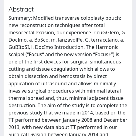
Abstract
Summary: Modified transverse coloplasty pouch:
new reconstruction techniques after total
mesorectal excision, our experience. r. ruGGIero, G.
DocImo, a. BoSco, m. lanzavolPe, G. terraccIano, a.
GuBItoSI, l. DocImo Introduction. The Harmonic
scalpel (“Focus“ and the new version “Focus+”) is
one of the first devices for surgical simultaneous
cutting and tissue coagulation which allows to
obtain dissection and hemostasis by direct
application of ultrasound and allows minimally
invasive surgical procedures with minimal lateral
thermal spread and, thus, minimal adjacent tissue
destruction. The aim of the study is to complete the
previous study that we made in 2014, based on the
TT performed between January 2008 and December
2013, with new data about TT performed in our
Surgical Division between January 2014 and