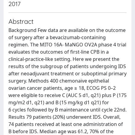
2017
Abstract
Background Few data are available on the outcome
of surgery after a bevacizumab-containing
regimen. The MITO 16A- MaNGO OV2A phase 4 trial
evaluates the outcomes of first-line CPB in a
clinical-practice-like setting. Here we present the
results of the subgroup of patients undergoing IDS
after neoadjuvant treatment or suboptimal primary
surgery. Methods 400 chemonaïve epithelial
ovarian cancer patients, age ≥ 18, ECOG PS 0–2
were eligible to receive C (AUC 5 d1, q21) plus P (175
mg/m2 d1, q21) and B (15 mg/kg d1 q21) for
6 cycles followed by B maintenance until cycle 22nd.
Results 79 patients (20%) underwent IDS. Overall,
74 patients received at least one administration of
B before IDS. Median age was 61.2, 70% of the