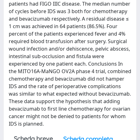
patients had FIGO IIIC disease. The median number
of cycles before IDS was 3 both for chemotherapy
and bevacizumab respectively. A residual disease ≤
1 cm was achieved in 64 patients (86.5%). Four
percent of the patients experienced fever and 4%
required blood transfusion after surgery. Surgical
wound infection and/or dehiscence, pelvic abscess,
intestinal sub-occlusion and fistula were
experienced by one patient each. Conclusions In
the MITO16A-MaNGO OV2A phase 4 trial, combined
chemotherapy and bevacizumab did not hamper
IDS and the rate of perioperative complications
was similar to what expected without bevacizumab.
These data support the hypothesis that adding
bevacizumab to first line chemotherapy for ovarian
cancer might not be denied to patients for whom
IDS is planned.
Scheda breve
Scheda completa