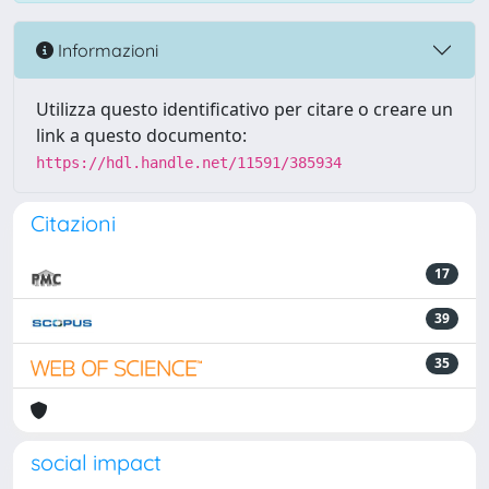
Informazioni
Utilizza questo identificativo per citare o creare un
link a questo documento:
https://hdl.handle.net/11591/385934
Citazioni
17
39
35
social impact