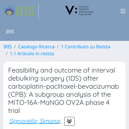
IRIS
IRIS
Catalogo Ricerca
1 Contributo su Rivista
1.1 Articolo in rivista
Feasibility and outcome of interval
debulking surgery (IDS) after
carboplatin-paclitaxel-bevacizumab
(CPB): A subgroup analysis of the
MITO-16A-MaNGO OV2A phase 4
trial
Signoriello, Simona
;