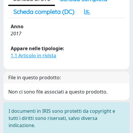
Scheda completa (DC)
Anno
2017
Appare nelle tipologie:
1.1 Articolo in rivista
File in questo prodotto:
Non ci sono file associati a questo prodotto.
I documenti in IRIS sono protetti da copyright e
tutti i diritti sono riservati, salvo diversa
indicazione.