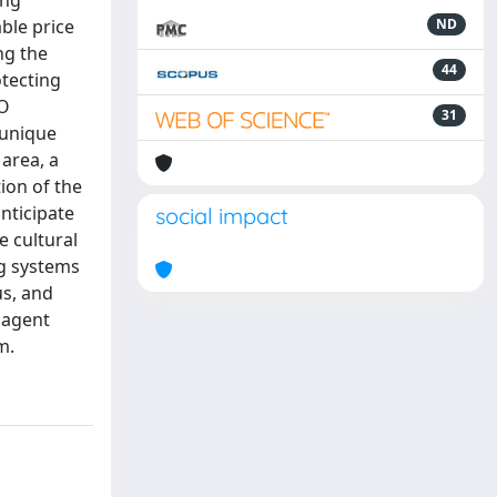
ing
able price
ND
ng the
44
otecting
CO
31
a unique
 area, a
ion of the
nticipate
social impact
e cultural
ng systems
us, and
 agent
m.