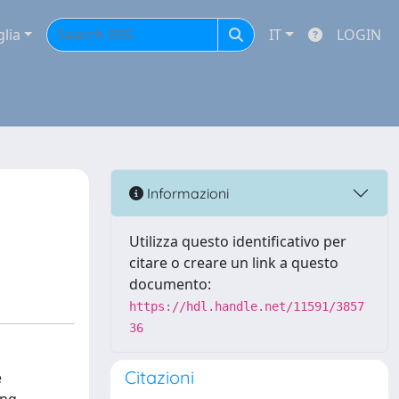
glia
IT
LOGIN
Informazioni
Utilizza questo identificativo per
citare o creare un link a questo
documento:
https://hdl.handle.net/11591/3857
36
Citazioni
e