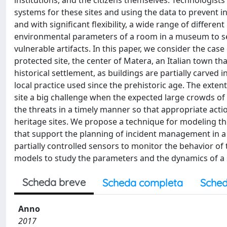
institutions, and the citizens themselves. Technologis
systems for these sites and using the data to prevent in
and with significant flexibility, a wide range of differen
environmental parameters of a room in a museum to sens
vulnerable artifacts. In this paper, we consider the ca
protected site, the center of Matera, an Italian town that
historical settlement, as buildings are partially carved 
local practice used since the prehistoric age. The exten
site a big challenge when the expected large crowds of t
the threats in a timely manner so that appropriate acti
heritage sites. We propose a technique for modeling th
that support the planning of incident management in a 
partially controlled sensors to monitor the behavior o
models to study the parameters and the dynamics of a 
Scheda breve
Scheda completa
Sched
Anno
2017