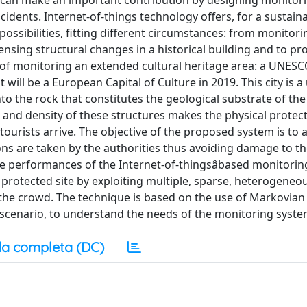
ts can make an important contribution by designing monitor
cidents. Internet-of-things technology offers, for a sustain
t possibilities, fitting different circumstances: from monitori
ing structural changes in a historical building and to pr
se of monitoring an extended cultural heritage area: a UNES
 will be a European Capital of Culture in 2019. This city is 
into the rock that constitutes the geological substrate of the
t and density of these structures makes the physical protect
ourists arrive. The objective of the proposed system is to a
ons are taken by the authorities thus avoiding damage to th
e performances of the Internet-of-thingsâbased monitori
protected site by exploiting multiple, sparse, heterogeneo
f the crowd. The technique is based on the use of Markovian
scenario, to understand the needs of the monitoring syste
a completa (DC)