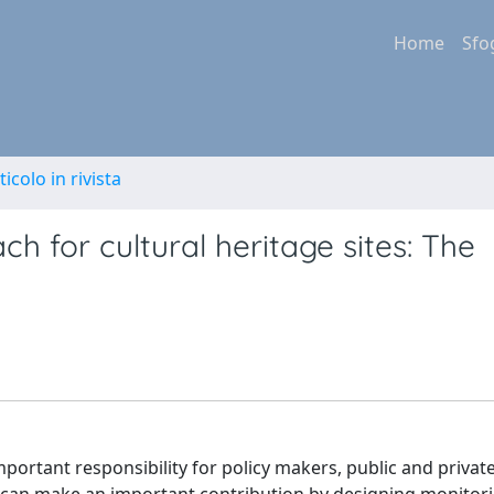
Home
Sfo
ticolo in rivista
 for cultural heritage sites: The
mportant responsibility for policy makers, public and privat