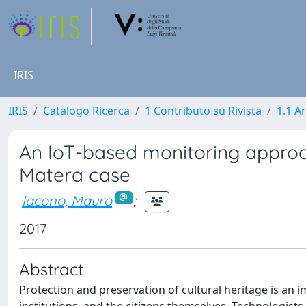
IRIS
IRIS
Catalogo Ricerca
1 Contributo su Rivista
1.1 Ar
An IoT-based monitoring approach
Matera case
Iacono, Mauro
;
2017
Abstract
Protection and preservation of cultural heritage is an i