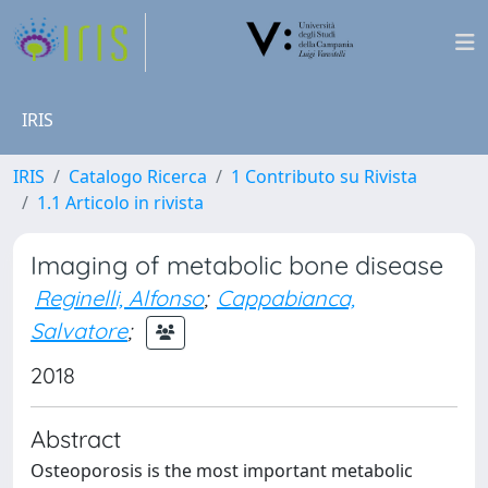
IRIS
IRIS
Catalogo Ricerca
1 Contributo su Rivista
1.1 Articolo in rivista
Imaging of metabolic bone disease
Reginelli, Alfonso
;
Cappabianca,
Salvatore
;
2018
Abstract
Osteoporosis is the most important metabolic