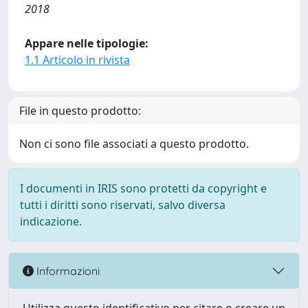
2018
Appare nelle tipologie:
1.1 Articolo in rivista
File in questo prodotto:
Non ci sono file associati a questo prodotto.
I documenti in IRIS sono protetti da copyright e
tutti i diritti sono riservati, salvo diversa
indicazione.
Informazioni