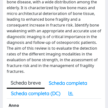
bone disease, with a wide distribution among the
elderly. It is characterized by low bone mass and
micro architectural deterioration of bone tissue,
leading to enhanced bone fragility and a
consequent increase in fracture risk. Identify bone
weakening with an appropriate and accurate use of
diagnostic imaging is of critical importance in the
diagnosis and follow-up of osteoporotic patients.
The aim of this review is to evaluate the detection
rates of the different imaging modalities in the
evaluation of bone strength, in the assessment of
fracture risk and in the management of fragility
fractures.
Scheda breve
Scheda completa
Scheda completa (DC)
Anno