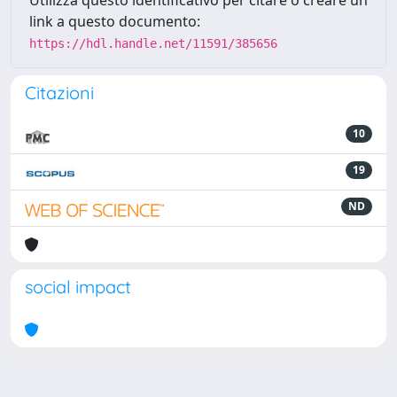
Utilizza questo identificativo per citare o creare un
link a questo documento:
https://hdl.handle.net/11591/385656
Citazioni
10
19
ND
social impact