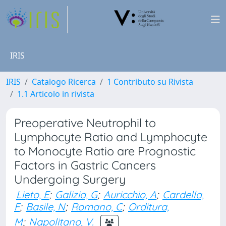
IRIS
IRIS
Catalogo Ricerca
1 Contributo su Rivista
1.1 Articolo in rivista
Preoperative Neutrophil to
Lymphocyte Ratio and Lymphocyte
to Monocyte Ratio are Prognostic
Factors in Gastric Cancers
Undergoing Surgery
Lieto, E
;
Galizia, G
;
Auricchio, A
;
Cardella,
F
;
Basile, N
;
Romano, C
;
Orditura,
M
;
Napolitano, V.