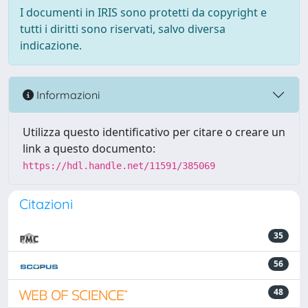
I documenti in IRIS sono protetti da copyright e
tutti i diritti sono riservati, salvo diversa
indicazione.
Informazioni
Utilizza questo identificativo per citare o creare un
link a questo documento:
https://hdl.handle.net/11591/385069
Citazioni
35
56
48