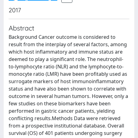
2017
Abstract
Background Cancer outcome is considered to
result from the interplay of several factors, among
which host inflammatory and immune status are
deemed to play a significant role. The neutrophil-
to-lymphocyte ratio (NLR) and the lymphocyte-to-
monocyte ratio (LMR) have been profitably used as
surrogate markers of host immunoinflammatory
status and have also been shown to correlate with
outcome in several human tumors. However, only a
few studies on these biomarkers have been
performed in gastric cancer patients, yielding
conflicting results.Methods Data were retrieved
from a prospective institutional database. Overall
survival (OS) of 401 patients undergoing surgery