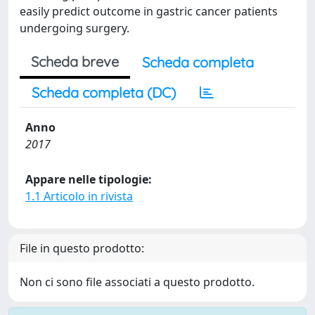
easily predict outcome in gastric cancer patients
undergoing surgery.
Scheda breve
Scheda completa
Scheda completa (DC)
Anno
2017
Appare nelle tipologie:
1.1 Articolo in rivista
File in questo prodotto:
Non ci sono file associati a questo prodotto.