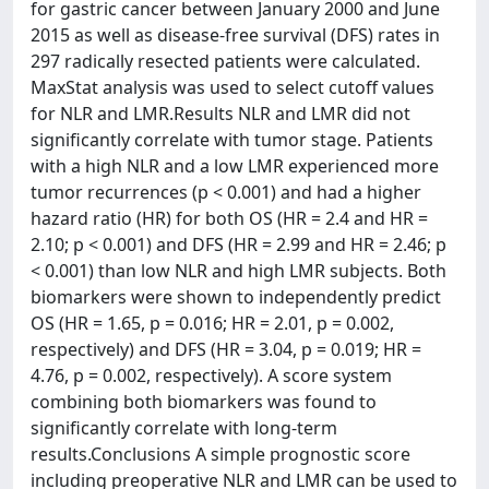
for gastric cancer between January 2000 and June
2015 as well as disease-free survival (DFS) rates in
297 radically resected patients were calculated.
MaxStat analysis was used to select cutoff values
for NLR and LMR.Results NLR and LMR did not
significantly correlate with tumor stage. Patients
with a high NLR and a low LMR experienced more
tumor recurrences (p < 0.001) and had a higher
hazard ratio (HR) for both OS (HR = 2.4 and HR =
2.10; p < 0.001) and DFS (HR = 2.99 and HR = 2.46; p
< 0.001) than low NLR and high LMR subjects. Both
biomarkers were shown to independently predict
OS (HR = 1.65, p = 0.016; HR = 2.01, p = 0.002,
respectively) and DFS (HR = 3.04, p = 0.019; HR =
4.76, p = 0.002, respectively). A score system
combining both biomarkers was found to
significantly correlate with long-term
results.Conclusions A simple prognostic score
including preoperative NLR and LMR can be used to