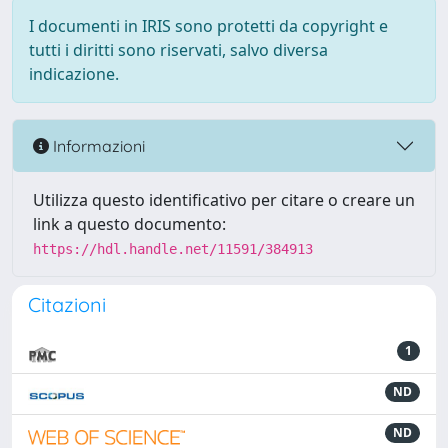
I documenti in IRIS sono protetti da copyright e
tutti i diritti sono riservati, salvo diversa
indicazione.
Informazioni
Utilizza questo identificativo per citare o creare un
link a questo documento:
https://hdl.handle.net/11591/384913
Citazioni
1
ND
ND