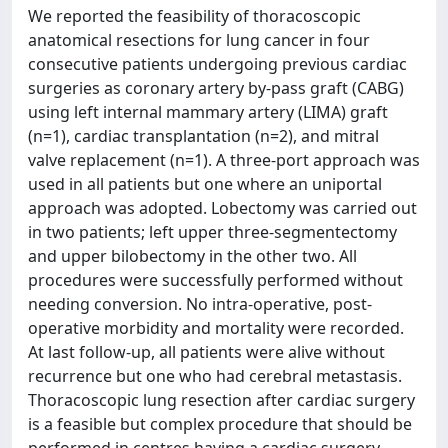
We reported the feasibility of thoracoscopic
anatomical resections for lung cancer in four
consecutive patients undergoing previous cardiac
surgeries as coronary artery by-pass graft (CABG)
using left internal mammary artery (LIMA) graft
(n=1), cardiac transplantation (n=2), and mitral
valve replacement (n=1). A three-port approach was
used in all patients but one where an uniportal
approach was adopted. Lobectomy was carried out
in two patients; left upper three-segmentectomy
and upper bilobectomy in the other two. All
procedures were successfully performed without
needing conversion. No intra-operative, post-
operative morbidity and mortality were recorded.
At last follow-up, all patients were alive without
recurrence but one who had cerebral metastasis.
Thoracoscopic lung resection after cardiac surgery
is a feasible but complex procedure that should be