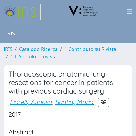
IRIS
IRIS
Catalogo Ricerca
1 Contributo su Rivista
1.1 Articolo in rivista
Thoracoscopic anatomic lung
resections for cancer in patients
with previous cardiac surgery
Fiorelli, Alfonso
;
Santini, Mario
;
2017
Abstract