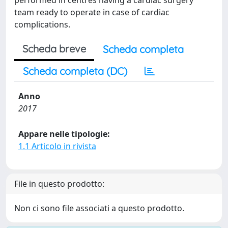
performed in centres having a cardiac surgery
team ready to operate in case of cardiac
complications.
Scheda breve
Scheda completa
Scheda completa (DC)
Anno
2017
Appare nelle tipologie:
1.1 Articolo in rivista
File in questo prodotto:
Non ci sono file associati a questo prodotto.