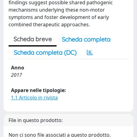
findings suggest possible shared pathogenic
mechanisms underlying these non-motor
symptoms and foster development of early
combined therapeutic approaches.
Scheda breve
Scheda completa
Scheda completa (DC)
Anno
2017
Appare nelle tipologie:
1.1 Articolo in rivista
File in questo prodotto:
Non ci sono file associati a questo prodotto.