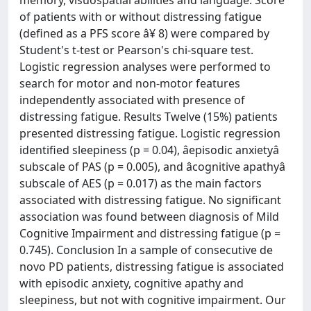
memory, visuospatial abilities and language. Score
of patients with or without distressing fatigue
(defined as a PFS score â¥ 8) were compared by
Student's t-test or Pearson's chi-square test.
Logistic regression analyses were performed to
search for motor and non-motor features
independently associated with presence of
distressing fatigue. Results Twelve (15%) patients
presented distressing fatigue. Logistic regression
identified sleepiness (p = 0.04), âepisodic anxietyâ
subscale of PAS (p = 0.005), and âcognitive apathyâ
subscale of AES (p = 0.017) as the main factors
associated with distressing fatigue. No significant
association was found between diagnosis of Mild
Cognitive Impairment and distressing fatigue (p =
0.745). Conclusion In a sample of consecutive de
novo PD patients, distressing fatigue is associated
with episodic anxiety, cognitive apathy and
sleepiness, but not with cognitive impairment. Our