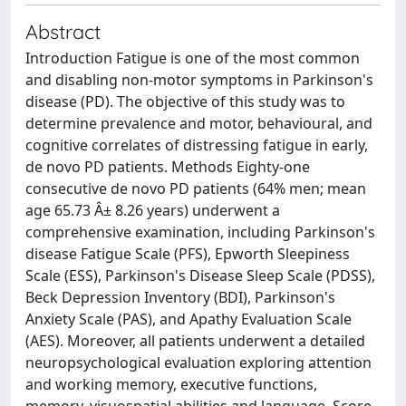
Abstract
Introduction Fatigue is one of the most common
and disabling non-motor symptoms in Parkinson's
disease (PD). The objective of this study was to
determine prevalence and motor, behavioural, and
cognitive correlates of distressing fatigue in early,
de novo PD patients. Methods Eighty-one
consecutive de novo PD patients (64% men; mean
age 65.73 Â± 8.26 years) underwent a
comprehensive examination, including Parkinson's
disease Fatigue Scale (PFS), Epworth Sleepiness
Scale (ESS), Parkinson's Disease Sleep Scale (PDSS),
Beck Depression Inventory (BDI), Parkinson's
Anxiety Scale (PAS), and Apathy Evaluation Scale
(AES). Moreover, all patients underwent a detailed
neuropsychological evaluation exploring attention
and working memory, executive functions,