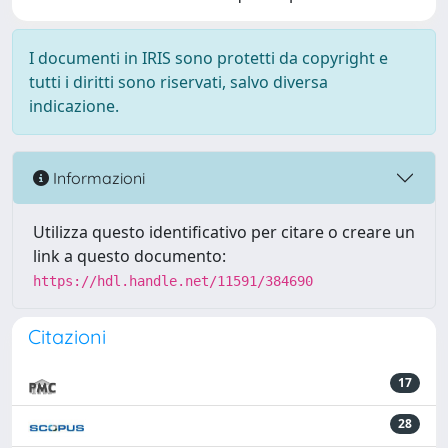
I documenti in IRIS sono protetti da copyright e
tutti i diritti sono riservati, salvo diversa
indicazione.
Informazioni
Utilizza questo identificativo per citare o creare un
link a questo documento:
https://hdl.handle.net/11591/384690
Citazioni
17
28