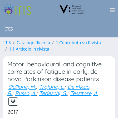
IRIS
IRIS
Catalogo Ricerca
1 Contributo su Rivista
1.1 Articolo in rivista
Motor, behavioural, and cognitive
correlates of fatigue in early, de
novo Parkinson disease patients
Siciliano, M.
;
Trojano, L.
;
De Micco,
R.
;
Russo, A.
;
Tedeschi, G.
;
Tessitore, A.
2017