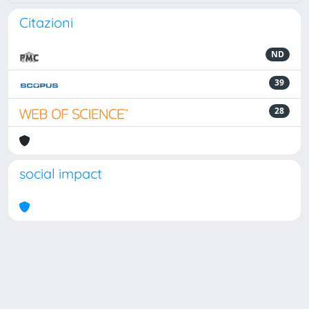
Citazioni
ND
39
28
social impact
Powered by
IRIS
-
about IRIS
-
Utilizzo dei cookie
Copyright © 2026