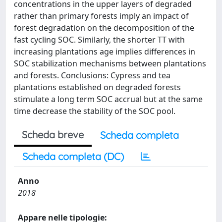
concentrations in the upper layers of degraded
rather than primary forests imply an impact of
forest degradation on the decomposition of the
fast cycling SOC. Similarly, the shorter TT with
increasing plantations age implies differences in
SOC stabilization mechanisms between plantations
and forests. Conclusions: Cypress and tea
plantations established on degraded forests
stimulate a long term SOC accrual but at the same
time decrease the stability of the SOC pool.
Scheda breve
Scheda completa
Scheda completa (DC)
Anno
2018
Appare nelle tipologie: