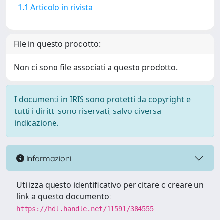
1.1 Articolo in rivista
File in questo prodotto:
Non ci sono file associati a questo prodotto.
I documenti in IRIS sono protetti da copyright e
tutti i diritti sono riservati, salvo diversa
indicazione.
Informazioni
Utilizza questo identificativo per citare o creare un
link a questo documento:
https://hdl.handle.net/11591/384555