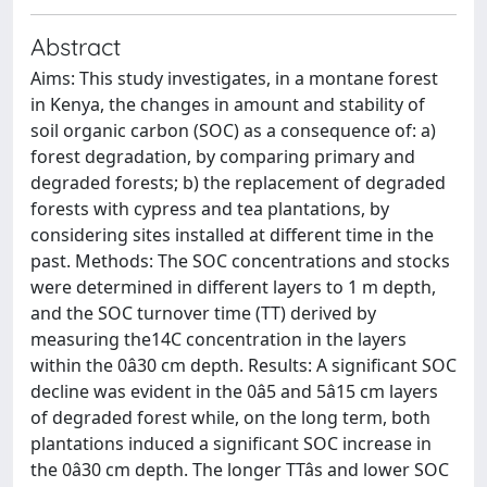
Abstract
Aims: This study investigates, in a montane forest
in Kenya, the changes in amount and stability of
soil organic carbon (SOC) as a consequence of: a)
forest degradation, by comparing primary and
degraded forests; b) the replacement of degraded
forests with cypress and tea plantations, by
considering sites installed at different time in the
past. Methods: The SOC concentrations and stocks
were determined in different layers to 1 m depth,
and the SOC turnover time (TT) derived by
measuring the14C concentration in the layers
within the 0â30 cm depth. Results: A significant SOC
decline was evident in the 0â5 and 5â15 cm layers
of degraded forest while, on the long term, both
plantations induced a significant SOC increase in
the 0â30 cm depth. The longer TTâs and lower SOC