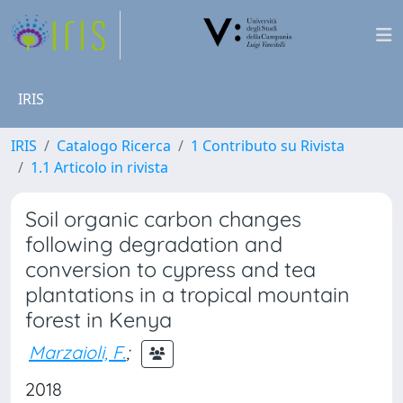
IRIS
IRIS
Catalogo Ricerca
1 Contributo su Rivista
1.1 Articolo in rivista
Soil organic carbon changes
following degradation and
conversion to cypress and tea
plantations in a tropical mountain
forest in Kenya
Marzaioli, F.
;
2018