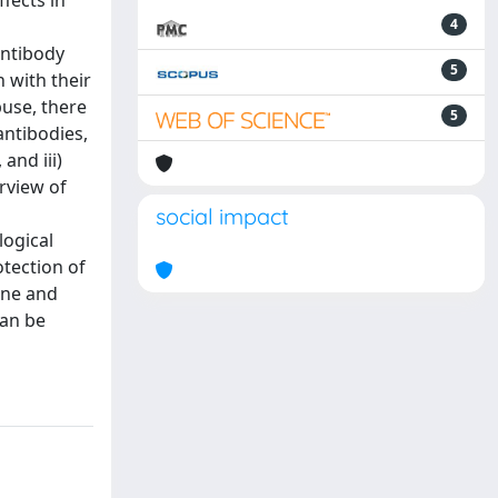
fects in
4
antibody
5
 with their
use, there
5
antibodies,
and iii)
rview of
social impact
logical
otection of
ine and
can be