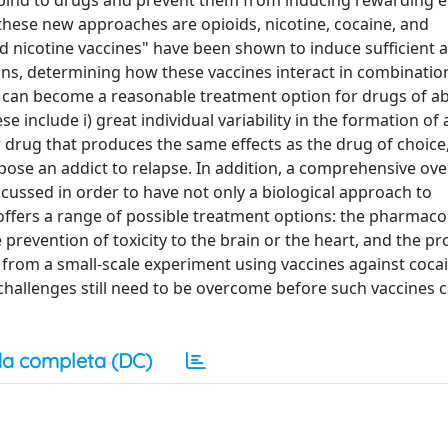
ind to drugs and prevent them from inducing rewarding ef
 these new approaches are opioids, nicotine, cocaine, and
d nicotine vaccines" have been shown to induce sufficient 
ans, determining how these vaccines interact in combination
 can become a reasonable treatment option for drugs of ab
 include i) great individual variability in the formation of 
ar drug that produces the same effects as the drug of choice, 
spose an addict to relapse. In addition, a comprehensive ove
iscussed in order to have not only a biological approach to
fers a range of possible treatment options: the pharmaco
prevention of toxicity to the brain or the heart, and the pr
d from a small-scale experiment using vaccines against coca
challenges still need to be overcome before such vaccines 
a completa (DC)