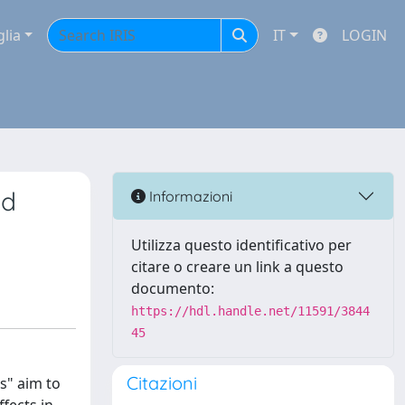
glia
IT
LOGIN
nd
Informazioni
Utilizza questo identificativo per
citare o creare un link a questo
documento:
https://hdl.handle.net/11591/3844
45
Citazioni
s" aim to