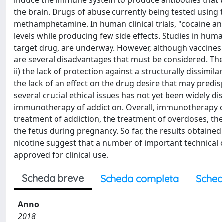
induce the immune system to produce antibodies that b
the brain. Drugs of abuse currently being tested using
methamphetamine. In human clinical trials, "cocaine an
levels while producing few side effects. Studies in hum
target drug, are underway. However, although vaccines
are several disadvantages that must be considered. These
ii) the lack of protection against a structurally dissimil
the lack of an effect on the drug desire that may predi
several crucial ethical issues has not yet been widely d
immunotherapy of addiction. Overall, immunotherapy of
treatment of addiction, the treatment of overdoses, the 
the fetus during pregnancy. So far, the results obtaine
nicotine suggest that a number of important technical 
approved for clinical use.
Scheda breve
Scheda completa
Sched
Anno
2018