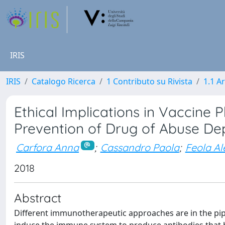
IRIS
IRIS
Catalogo Ricerca
1 Contributo su Rivista
1.1 Ar
Ethical Implications in Vaccin
Prevention of Drug of Abuse D
Carfora Anna
;
Cassandro Paola
;
Feola A
2018
Abstract
Different immunotherapeutic approaches are in the pip