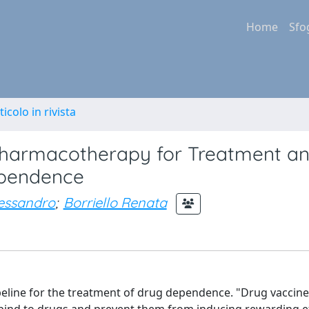
Home
Sfo
ticolo in rivista
e Pharmacotherapy for Treatment a
ependence
lessandro
;
Borriello Renata
eline for the treatment of drug dependence. "Drug vaccine