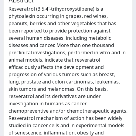
Resveratrol (3,5,4′-trihydroxystilbene) is a
phytoalexin occurring in grapes, red wines,
peanuts, berries and other vegetables that has
been reported to provide protection against
several human diseases, including metabolic
diseases and cancer. More than one thousand
preclinical investigations, performed in vitro and in
animal models, indicate that resveratrol
efficaciously affects the development and
progression of various tumors such as breast,
lung, prostate and colon carcinomas, leukemias,
skin tumors and melanomas. On this basis,
resveratrol and its derivatives are under
investigation in humans as cancer
chemopreventive and/or chemotherapeutic agents.
Resveratrol mechanism of action has been widely
studied in cancer cells and in experimental models
of senescence, inflammation, obesity and