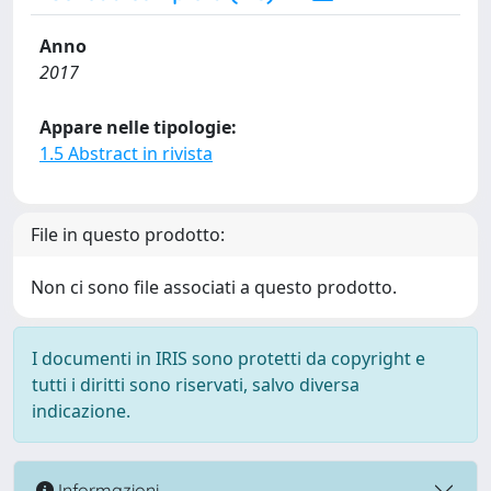
Anno
2017
Appare nelle tipologie:
1.5 Abstract in rivista
File in questo prodotto:
Non ci sono file associati a questo prodotto.
I documenti in IRIS sono protetti da copyright e
tutti i diritti sono riservati, salvo diversa
indicazione.
Informazioni