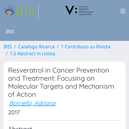
IRIS
IRIS
Catalogo Ricerca
1 Contributo su Rivista
1.5 Abstract in rivista
Resveratrol in Cancer Prevention
and Treatment: Focusing on
Molecular Targets and Mechanism
of Action
Borriello, Adriana
2017
Abstract