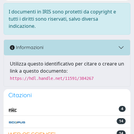
I documenti in IRIS sono protetti da copyright e
tutti i diritti sono riservati, salvo diversa
indicazione.
Informazioni
Utilizza questo identificativo per citare o creare un
link a questo documento:
https://hdl.handle.net/11591/384267
Citazioni
4
14
14