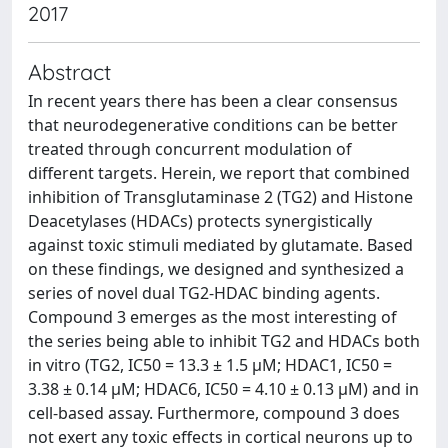
2017
Abstract
In recent years there has been a clear consensus
that neurodegenerative conditions can be better
treated through concurrent modulation of
different targets. Herein, we report that combined
inhibition of Transglutaminase 2 (TG2) and Histone
Deacetylases (HDACs) protects synergistically
against toxic stimuli mediated by glutamate. Based
on these findings, we designed and synthesized a
series of novel dual TG2-HDAC binding agents.
Compound 3 emerges as the most interesting of
the series being able to inhibit TG2 and HDACs both
in vitro (TG2, IC50 = 13.3 ± 1.5 μM; HDAC1, IC50 =
3.38 ± 0.14 μM; HDAC6, IC50 = 4.10 ± 0.13 μM) and in
cell-based assay. Furthermore, compound 3 does
not exert any toxic effects in cortical neurons up to