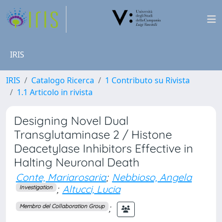
IRIS
IRIS
Catalogo Ricerca
1 Contributo su Rivista
1.1 Articolo in rivista
Designing Novel Dual
Transglutaminase 2 / Histone
Deacetylase Inhibitors Effective in
Halting Neuronal Death
Conte, Mariarosaria
;
Nebbioso, Angela
;
Altucci, Lucia
Investigation
;
Membro del Collaboration Group