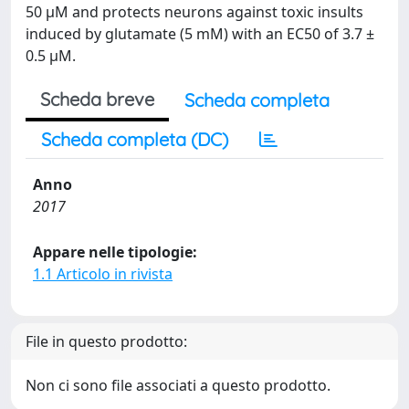
50 μM and protects neurons against toxic insults
induced by glutamate (5 mM) with an EC50 of 3.7 ±
0.5 µM.
Scheda breve
Scheda completa
Scheda completa (DC)
Anno
2017
Appare nelle tipologie:
1.1 Articolo in rivista
File in questo prodotto:
Non ci sono file associati a questo prodotto.