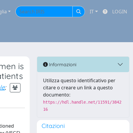
glia
IT
LOGIN
men is
Informazioni
tients
Utilizza questo identificativo per
le
;
citare o creare un link a questo
documento:
https://hdl.handle.net/11591/3842
16
Citazioni
tioned