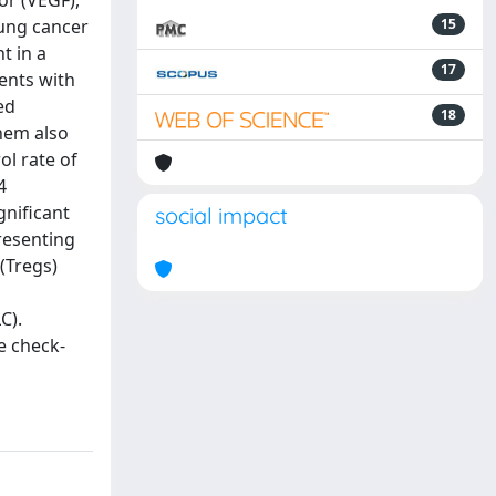
or (VEGF),
lung cancer
15
t in a
17
ents with
ed
18
hem also
l rate of
4
gnificant
social impact
presenting
 (Tregs)
C).
e check-