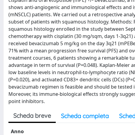
cisplatin and oral etoposide (mPE) +/- bevacizumab, a 
shows anti-angiogenic and immunological effects and is
(mNSCLC) patients. We carried out a retrospective analy
subset of patients with squamous histology. Methods: Re
squamous histology enrolled in the study between Sept
chemotherapy with cisplatin (30 mg/sqm, days 1-3q21) 
received bevacizumab 5 mg/kg on the day 3q21 (mPEBev 
71% with a mean progression free survival (PFS) and over
treatment courses, 6 patients showing a remarkable tum
advantage in term of survival (P=0.048). Kaplan-Meier an
low baseline levels in neutrophil-to-lymphocyte ratio (NLR
(P=0.020), and activated CD83+ dendritic cells (DCs) (P=
bevacizumab regimen is feasible and should be tested
Moreover, its immune-biological effects strongly sugge
point inhibitors.
Scheda breve
Scheda completa
Sched
Anno