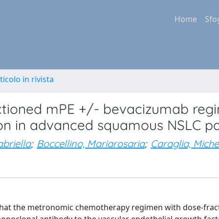
Home
Sfo
ticolo in rivista
actioned mPE +/- bevacizumab regi
on in advanced squamous NSLC pa
abriella
;
Boccellino, Mariarosaria
;
Caraglia, Miche
 that the metronomic chemotherapy regimen with dose-frac