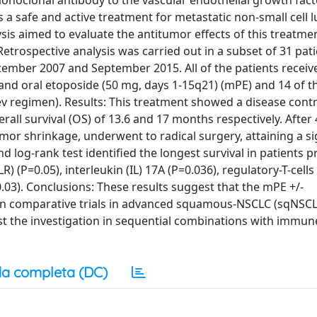
monoclonal antibody to the vascular endothelial growth fact
 a safe and active treatment for metastatic non-small cell 
sis aimed to evaluate the antitumor effects of this treatmen
trospective analysis was carried out in a subset of 31 pati
ember 2007 and September 2015. All of the patients receiv
and oral etoposide (50 mg, days 1-15q21) (mPE) and 14 of t
regimen). Results: This treatment showed a disease contro
all survival (OS) of 13.6 and 17 months respectively. After 
or shrinkage, underwent to radical surgery, attaining a si
d log-rank test identified the longest survival in patients 
) (P=0.05), interleukin (IL) 17A (P=0.036), regulatory-T-cells
0.03). Conclusions: These results suggest that the mPE +/-
 in comparative trials in advanced squamous-NSCLC (sqNSCL
st the investigation in sequential combinations with immun
a completa (DC)