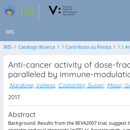
IRIS
IRIS
Catalogo Ricerca
1 Contributo su Rivista
1.1 Ar
Anti-cancer activity of dose-fr
paralleled by immune-modulati
Nardone, Valerio
;
Costantini, Susan
;
Misso, G
2017
Abstract
Background: Results from the BEVA2007 trial, suggest