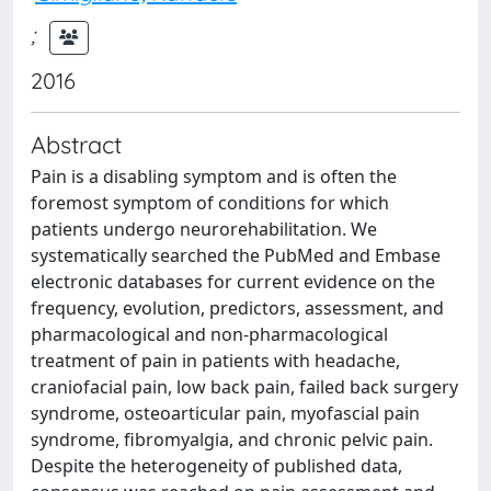
;
2016
Abstract
Pain is a disabling symptom and is often the
foremost symptom of conditions for which
patients undergo neurorehabilitation. We
systematically searched the PubMed and Embase
electronic databases for current evidence on the
frequency, evolution, predictors, assessment, and
pharmacological and non-pharmacological
treatment of pain in patients with headache,
craniofacial pain, low back pain, failed back surgery
syndrome, osteoarticular pain, myofascial pain
syndrome, fibromyalgia, and chronic pelvic pain.
Despite the heterogeneity of published data,