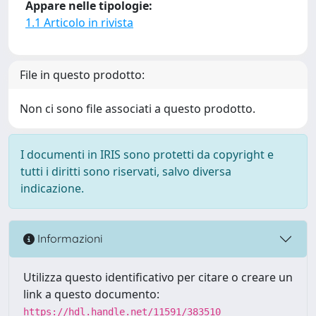
Appare nelle tipologie:
1.1 Articolo in rivista
File in questo prodotto:
Non ci sono file associati a questo prodotto.
I documenti in IRIS sono protetti da copyright e
tutti i diritti sono riservati, salvo diversa
indicazione.
Informazioni
Utilizza questo identificativo per citare o creare un
link a questo documento:
https://hdl.handle.net/11591/383510