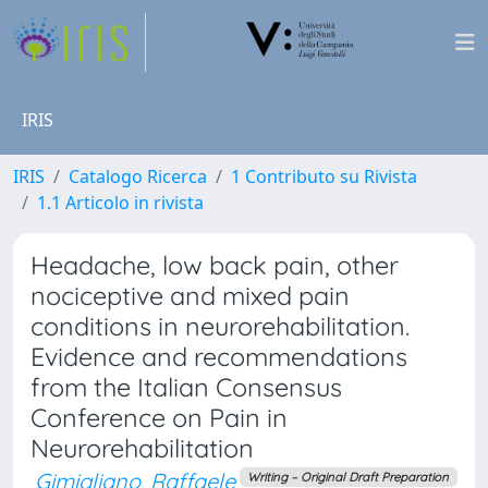
IRIS
IRIS
Catalogo Ricerca
1 Contributo su Rivista
1.1 Articolo in rivista
Headache, low back pain, other
nociceptive and mixed pain
conditions in neurorehabilitation.
Evidence and recommendations
from the Italian Consensus
Conference on Pain in
Neurorehabilitation
Gimigliano, Raffaele
Writing – Original Draft Preparation