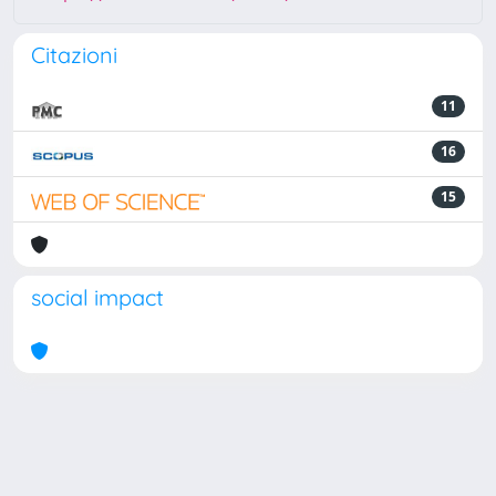
Citazioni
11
16
15
social impact
Powered by
IRIS
-
about IRIS
-