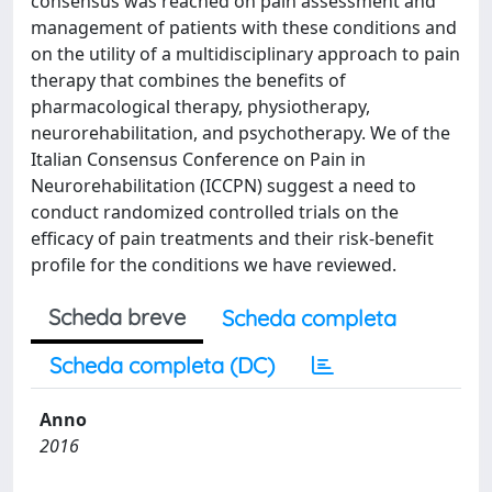
consensus was reached on pain assessment and
management of patients with these conditions and
on the utility of a multidisciplinary approach to pain
therapy that combines the benefits of
pharmacological therapy, physiotherapy,
neurorehabilitation, and psychotherapy. We of the
Italian Consensus Conference on Pain in
Neurorehabilitation (ICCPN) suggest a need to
conduct randomized controlled trials on the
efficacy of pain treatments and their risk-benefit
profile for the conditions we have reviewed.
Scheda breve
Scheda completa
Scheda completa (DC)
Anno
2016