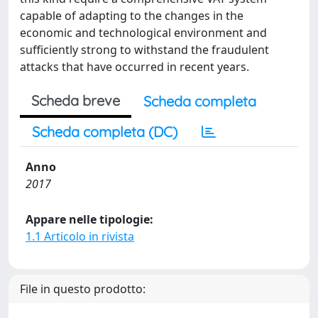
capable of adapting to the changes in the
economic and technological environment and
sufficiently strong to withstand the fraudulent
attacks that have occurred in recent years.
Scheda breve
Scheda completa
Scheda completa (DC)
Anno
2017
Appare nelle tipologie:
1.1 Articolo in rivista
File in questo prodotto: