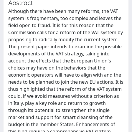
Abstract
Although there have been many reforms, the VAT
system is fragmentary, too complex and leaves the
field open to fraud. It is for this reason that the
Commission calls for a reform of the VAT system by
proposing to radically modify the current system.
The present paper intends to examine the possible
developments of the VAT strategy, taking into
account the effects that the European Union's
choices may have on the behaviors that the
economic operators will have to align with and the
needs to be planned to join the new EU actions. It is
thus highlighted that the reform of the VAT system
could, if we avoid measures without a criterion as
in Italy, play a key role and return to growth
through its potential to strengthen the single
market and support for smart cleansing of the
budget in the member States. Enhancements of
this kind require a comprehensive VAT system