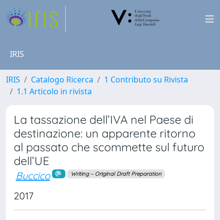
IRIS
IRIS
Catalogo Ricerca
1 Contributo su Rivista
1.1 Articolo in rivista
La tassazione dell’IVA nel Paese di
destinazione: un apparente ritorno
al passato che scommette sul futuro
dell’UE
Buccico
Writing – Original Draft Preparation
2017