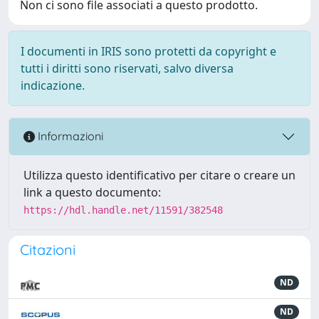
Non ci sono file associati a questo prodotto.
I documenti in IRIS sono protetti da copyright e
tutti i diritti sono riservati, salvo diversa
indicazione.
Informazioni
Utilizza questo identificativo per citare o creare un
link a questo documento:
https://hdl.handle.net/11591/382548
Citazioni
ND
ND