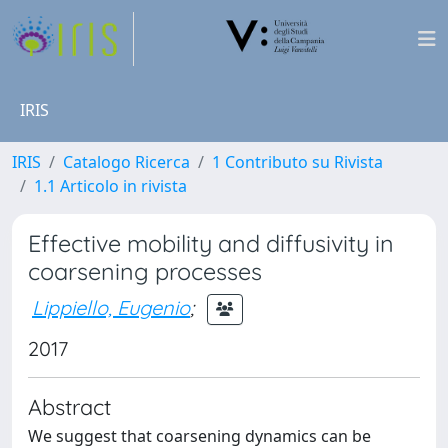
IRIS
IRIS
Catalogo Ricerca
1 Contributo su Rivista
1.1 Articolo in rivista
Effective mobility and diffusivity in
coarsening processes
Lippiello, Eugenio
;
2017
Abstract
We suggest that coarsening dynamics can be