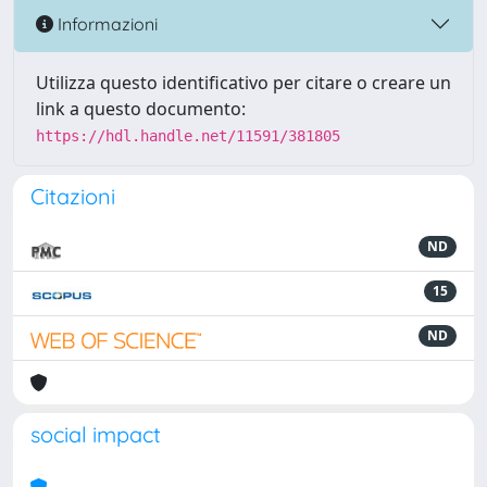
Informazioni
Utilizza questo identificativo per citare o creare un
link a questo documento:
https://hdl.handle.net/11591/381805
Citazioni
ND
15
ND
social impact