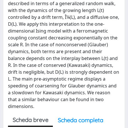
described in terms of a generalized random walk,
with the dynamics of the growing length L(t)
controlled by a drift term, Î¼(L), and a diffusive one,
D(L). We apply this interpretation to the one-
dimensional Ising model with a ferromagnetic
coupling constant decreasing exponentially on the
scale R. In the case of nonconserved (Glauber)
dynamics, both terms are present and their
balance depends on the interplay between L(t) and
R. In the case of conserved (Kawasaki) dynamics,
drift is negligible, but D(L) is strongly dependent on
L. The main pre-asymptotic regime displays a
speeding of coarsening for Glauber dynamics and
a slowdown for Kawasaki dynamics. We reason
that a similar behaviour can be found in two
dimensions.
Scheda breve
Scheda completa