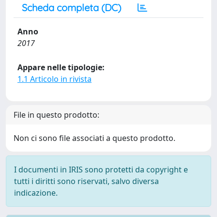
Scheda completa (DC)
Anno
2017
Appare nelle tipologie:
1.1 Articolo in rivista
File in questo prodotto:
Non ci sono file associati a questo prodotto.
I documenti in IRIS sono protetti da copyright e
tutti i diritti sono riservati, salvo diversa
indicazione.