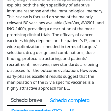
exploits both the high specificity of adaptive
immune response and the immunological memory.
This review is focused on some of the majorly
relevant BC vaccines available (NeuVax, AVX901, and
INO-1400), providing a description of the more
promising clinical trials. The efficacy of cancer
vaccines highly depends on the patient's IS, and a
wide optimization is needed in terms of targets'
selection, drug design and combinations, dose
finding, protocol structuring, and patients'
recruitment; moreover, new standards are being
discussed for the outcome evaluation. However,
early-phases excellent results suggest that the
manipulation of the IS via specific vaccines is a
highly attractive approach for BC.
Scheda breve
Scheda completa
Scheda completa (DC)