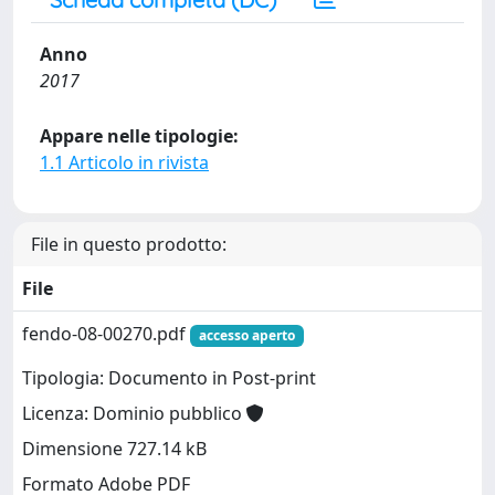
Anno
2017
Appare nelle tipologie:
1.1 Articolo in rivista
File in questo prodotto:
File
fendo-08-00270.pdf
accesso aperto
Tipologia: Documento in Post-print
Licenza: Dominio pubblico
Dimensione 727.14 kB
Formato Adobe PDF