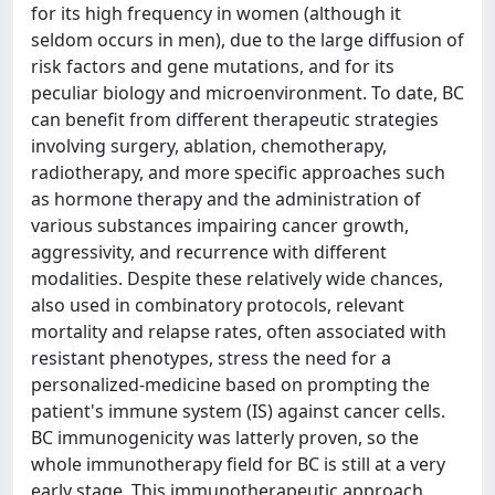
for its high frequency in women (although it
seldom occurs in men), due to the large diffusion of
risk factors and gene mutations, and for its
peculiar biology and microenvironment. To date, BC
can benefit from different therapeutic strategies
involving surgery, ablation, chemotherapy,
radiotherapy, and more specific approaches such
as hormone therapy and the administration of
various substances impairing cancer growth,
aggressivity, and recurrence with different
modalities. Despite these relatively wide chances,
also used in combinatory protocols, relevant
mortality and relapse rates, often associated with
resistant phenotypes, stress the need for a
personalized-medicine based on prompting the
patient's immune system (IS) against cancer cells.
BC immunogenicity was latterly proven, so the
whole immunotherapy field for BC is still at a very
early stage. This immunotherapeutic approach