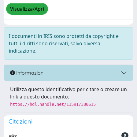
Visualizza/Apri
I documenti in IRIS sono protetti da copyright e
tutti i diritti sono riservati, salvo diversa
indicazione.
Informazioni
Utilizza questo identificativo per citare o creare un
link a questo documento:
https://hdl.handle.net/11591/380615
Citazioni
0