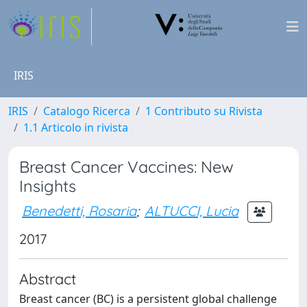
IRIS
IRIS
Catalogo Ricerca
1 Contributo su Rivista
1.1 Articolo in rivista
Breast Cancer Vaccines: New
Insights
Benedetti, Rosaria
;
ALTUCCI, Lucia
2017
Abstract
Breast cancer (BC) is a persistent global challenge