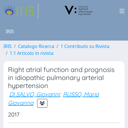
IRIS
IRIS
Catalogo Ricerca
1 Contributo su Rivista
1.1 Articolo in rivista
Right atrial function and prognosis
in idiopathic pulmonary arterial
hypertension
DI SALVO, Giovanni
;
RUSSO, Maria
Giovanna
2017