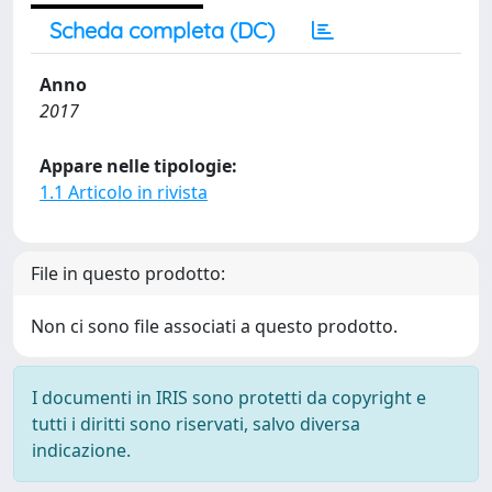
Scheda completa (DC)
Anno
2017
Appare nelle tipologie:
1.1 Articolo in rivista
File in questo prodotto:
Non ci sono file associati a questo prodotto.
I documenti in IRIS sono protetti da copyright e
tutti i diritti sono riservati, salvo diversa
indicazione.