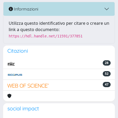
Informazioni
Utilizza questo identificativo per citare o creare un
link a questo documento:
https://hdl.handle.net/11591/377851
Citazioni
28
52
47
social impact