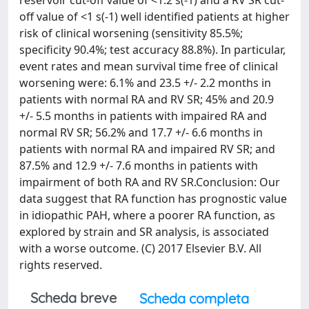
reservoir cut-off value of <1.2 s(-1) and a RV SR cut-
off value of <1 s(-1) well identified patients at higher
risk of clinical worsening (sensitivity 85.5%;
specificity 90.4%; test accuracy 88.8%). In particular,
event rates and mean survival time free of clinical
worsening were: 6.1% and 23.5 +/- 2.2 months in
patients with normal RA and RV SR; 45% and 20.9
+/- 5.5 months in patients with impaired RA and
normal RV SR; 56.2% and 17.7 +/- 6.6 months in
patients with normal RA and impaired RV SR; and
87.5% and 12.9 +/- 7.6 months in patients with
impairment of both RA and RV SR.Conclusion: Our
data suggest that RA function has prognostic value
in idiopathic PAH, where a poorer RA function, as
explored by strain and SR analysis, is associated
with a worse outcome. (C) 2017 Elsevier B.V. All
rights reserved.
Scheda breve
Scheda completa