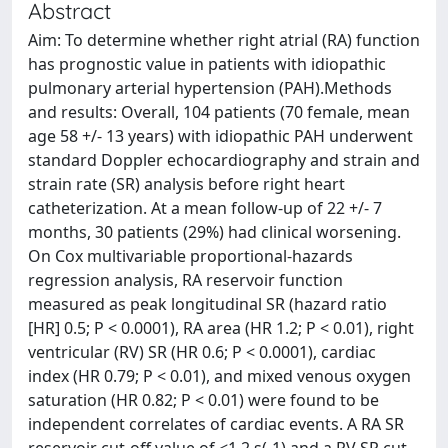
Abstract
Aim: To determine whether right atrial (RA) function
has prognostic value in patients with idiopathic
pulmonary arterial hypertension (PAH).Methods
and results: Overall, 104 patients (70 female, mean
age 58 +/- 13 years) with idiopathic PAH underwent
standard Doppler echocardiography and strain and
strain rate (SR) analysis before right heart
catheterization. At a mean follow-up of 22 +/- 7
months, 30 patients (29%) had clinical worsening.
On Cox multivariable proportional-hazards
regression analysis, RA reservoir function
measured as peak longitudinal SR (hazard ratio
[HR] 0.5; P < 0.0001), RA area (HR 1.2; P < 0.01), right
ventricular (RV) SR (HR 0.6; P < 0.0001), cardiac
index (HR 0.79; P < 0.01), and mixed venous oxygen
saturation (HR 0.82; P < 0.01) were found to be
independent correlates of cardiac events. A RA SR