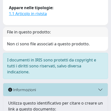
Appare nelle tipologie:
1.1 Articolo in rivista
File in questo prodotto:
Non ci sono file associati a questo prodotto.
I documenti in IRIS sono protetti da copyright e
tutti i diritti sono riservati, salvo diversa
indicazione.
Informazioni
Utilizza questo identificativo per citare o creare un
link a questo documento: