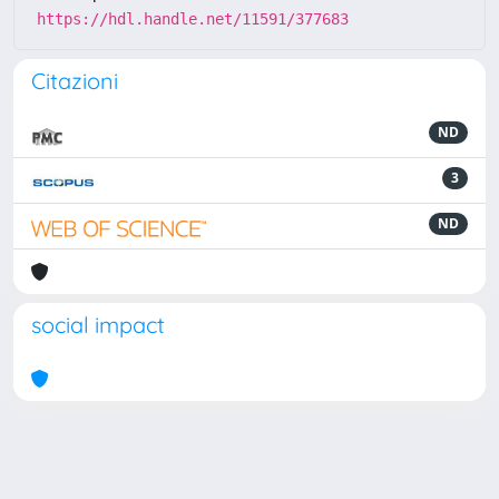
https://hdl.handle.net/11591/377683
Citazioni
ND
3
ND
social impact