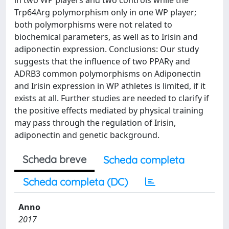
in two WP players and two controls while the
Trp64Arg polymorphism only in one WP player;
both polymorphisms were not related to
biochemical parameters, as well as to Irisin and
adiponectin expression. Conclusions: Our study
suggests that the influence of two PPARγ and
ADRB3 common polymorphisms on Adiponectin
and Irisin expression in WP athletes is limited, if it
exists at all. Further studies are needed to clarify if
the positive effects mediated by physical training
may pass through the regulation of Irisin,
adiponectin and genetic background.
Scheda breve
Scheda completa
Scheda completa (DC)
Anno
2017