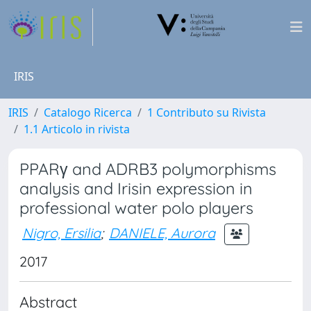
IRIS
IRIS
Catalogo Ricerca
1 Contributo su Rivista
1.1 Articolo in rivista
PPARγ and ADRB3 polymorphisms
analysis and Irisin expression in
professional water polo players
Nigro, Ersilia
;
DANIELE, Aurora
2017
Abstract