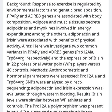
Background: Response to exercise is regulated by
environmental factors and genetic predisposition.
PPARγ and ADRB3 genes are associated with body
composition. Adipose and muscle tissues secrete
adipokines and myokines involved in energy
expenditure; among the others, adiponectin and
Irisin were associated with benefits of physical
activity. Aims: Here we investigate two common
variants in PPARγ and ADRB3 genes (Pro12Ala,
Trp64Arg, respectively) and the expression of Irisin
in 22 professional water polo (WP) players versus
40 controls. Methods: Anthropometric and
hormonal parameters were assessed; Pro12Ala and
Trp64Arg SNPs were analyzed by direct-
sequencing; adiponectin and Irisin expression was
evaluated through western blotting. Results: Irisin
levels were similar between WP athletes and
controls. The Pro12Ala polymorphism was present