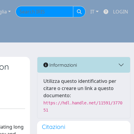
glia
IT
LOGIN
ion
Informazioni
Utilizza questo identificativo per
citare o creare un link a questo
documento:
https://hdl.handle.net/11591/3770
51
Citazioni
iating long