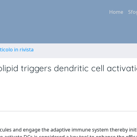
Home
Sfo
ticolo in rivista
pid triggers dendritic cell activat
lecules and engage the adaptive immune system thereby init