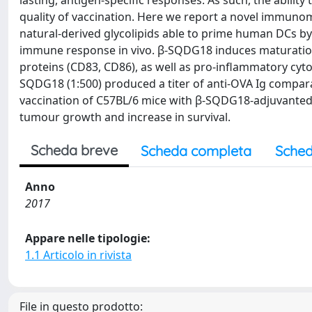
lasting, antigen-specific responses. As such, the ability
quality of vaccination. Here we report a novel immuno
natural-derived glycolipids able to prime human DCs b
immune response in vivo. β-SQDG18 induces maturation
proteins (CD83, CD86), as well as pro-inflammatory cyto
SQDG18 (1:500) produced a titer of anti-OVA Ig compara
vaccination of C57BL/6 mice with β-SQDG18-adjuvanted h
tumour growth and increase in survival.
Scheda breve
Scheda completa
Sched
Anno
2017
Appare nelle tipologie:
1.1 Articolo in rivista
File in questo prodotto: