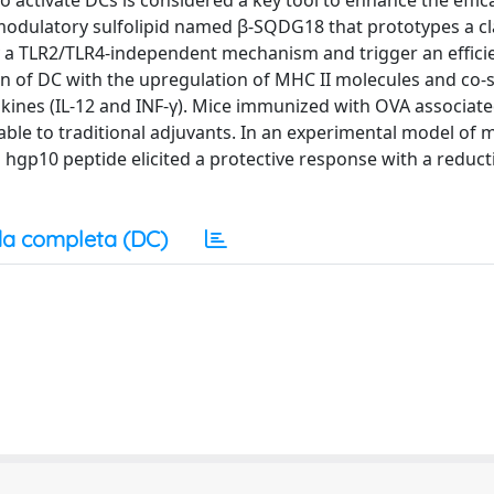
 to activate DCs is considered a key tool to enhance the effi
modulatory sulfolipid named β-SQDG18 that prototypes a cl
y a TLR2/TLR4-independent mechanism and trigger an effici
 of DC with the upregulation of MHC II molecules and co-
kines (IL-12 and INF-γ). Mice immunized with OVA associate
ble to traditional adjuvants. In an experimental model of
gp10 peptide elicited a protective response with a reduct
a completa (DC)