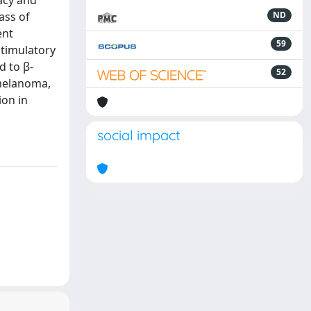
cacy and
ass of
ND
ent
59
stimulatory
d to β-
52
 melanoma,
ion in
social impact