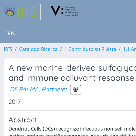
IRIS
IRIS
Catalogo Ricerca
1 Contributo su Rivista
1.1 Ar
A new marine-derived sulfoglycoli
and immune adjuvant response
DE PALMA, Raffaele
;
2017
Abstract
Dendritic Cells (DCs) recognize infectious non-self mo