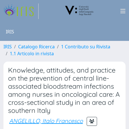
IRIS
IRIS
Catalogo Ricerca
1 Contributo su Rivista
1.1 Articolo in rivista
Knowledge, attitudes, and practice
on the prevention of central line-
associated bloodstream infections
among nurses in oncological care: A
cross-sectional study in an area of
southern Italy
ANGELILLO, Italo Francesco