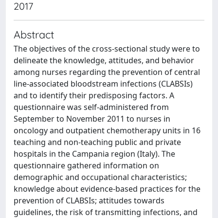
2017
Abstract
The objectives of the cross-sectional study were to
delineate the knowledge, attitudes, and behavior
among nurses regarding the prevention of central
line-associated bloodstream infections (CLABSIs)
and to identify their predisposing factors. A
questionnaire was self-administered from
September to November 2011 to nurses in
oncology and outpatient chemotherapy units in 16
teaching and non-teaching public and private
hospitals in the Campania region (Italy). The
questionnaire gathered information on
demographic and occupational characteristics;
knowledge about evidence-based practices for the
prevention of CLABSIs; attitudes towards
guidelines, the risk of transmitting infections, and