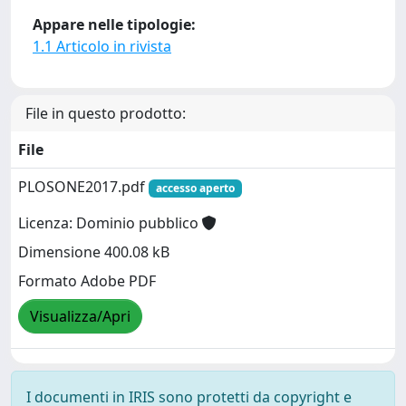
Appare nelle tipologie:
1.1 Articolo in rivista
File in questo prodotto:
File
PLOSONE2017.pdf
accesso aperto
Licenza: Dominio pubblico
Dimensione 400.08 kB
Formato Adobe PDF
Visualizza/Apri
I documenti in IRIS sono protetti da copyright e