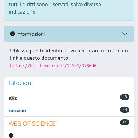
tutti i diritti sono riservati, salvo diversa
indicazione.
Informazioni
Utilizza questo identificativo per citare o creare un
link a questo documento:
https://hdl.handle.net/11591/376696
Citazioni
13
44
41