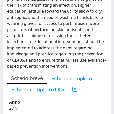
the risk of transmitting an infection. Higher
education, attitude toward the utility allow to dry
antiseptic, and the need of washing hands before
wearing gloves for access to port infusion were
predictors of performing skin antiseptic and
aseptic technique for dressing the catheter
insertion site. Educational interventions should be
implemented to address the gaps regarding
knowledge and practice regarding the prevention
of CLABSIs and to ensure that nurses use evidence-
based prevention interventions.
Scheda breve
Scheda completa
Scheda completa (DC)
Anno
2017