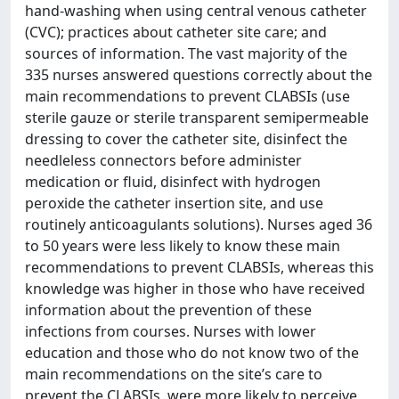
hand-washing when using central venous catheter
(CVC); practices about catheter site care; and
sources of information. The vast majority of the
335 nurses answered questions correctly about the
main recommendations to prevent CLABSIs (use
sterile gauze or sterile transparent semipermeable
dressing to cover the catheter site, disinfect the
needleless connectors before administer
medication or fluid, disinfect with hydrogen
peroxide the catheter insertion site, and use
routinely anticoagulants solutions). Nurses aged 36
to 50 years were less likely to know these main
recommendations to prevent CLABSIs, whereas this
knowledge was higher in those who have received
information about the prevention of these
infections from courses. Nurses with lower
education and those who do not know two of the
main recommendations on the site’s care to
prevent the CLABSIs, were more likely to perceive