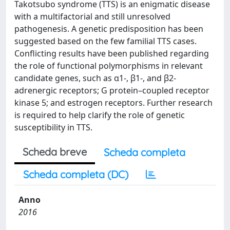
Takotsubo syndrome (TTS) is an enigmatic disease
with a multifactorial and still unresolved
pathogenesis. A genetic predisposition has been
suggested based on the few familial TTS cases.
Conflicting results have been published regarding
the role of functional polymorphisms in relevant
candidate genes, such as α1-, β1-, and β2-
adrenergic receptors; G protein–coupled receptor
kinase 5; and estrogen receptors. Further research
is required to help clarify the role of genetic
susceptibility in TTS.
Scheda breve
Scheda completa
Scheda completa (DC)
Anno
2016