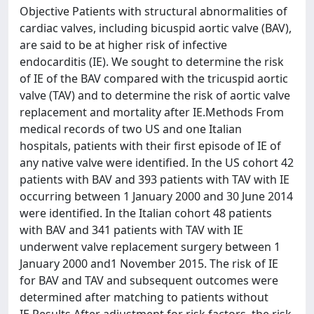
Objective Patients with structural abnormalities of
cardiac valves, including bicuspid aortic valve (BAV),
are said to be at higher risk of infective
endocarditis (IE). We sought to determine the risk
of IE of the BAV compared with the tricuspid aortic
valve (TAV) and to determine the risk of aortic valve
replacement and mortality after IE.Methods From
medical records of two US and one Italian
hospitals, patients with their first episode of IE of
any native valve were identified. In the US cohort 42
patients with BAV and 393 patients with TAV with IE
occurring between 1 January 2000 and 30 June 2014
were identified. In the Italian cohort 48 patients
with BAV and 341 patients with TAV with IE
underwent valve replacement surgery between 1
January 2000 and1 November 2015. The risk of IE
for BAV and TAV and subsequent outcomes were
determined after matching to patients without