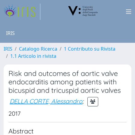
IRIS
IRIS
Catalogo Ricerca
1 Contributo su Rivista
1.1 Articolo in rivista
Risk and outcomes of aortic valve
endocarditis among patients with
bicuspid and tricuspid aortic valves
DELLA CORTE, Alessandro
;
2017
Abstract