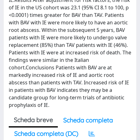
IE.Results After adjustment for risk factors, the risk
of IE in the US cohort was 23.1 (95% CI 8.1 to 100, p
<0.0001) times greater for BAV than TAV. Patients
with BAV with IE were more likely to have an aortic
root abscess. Within the subsequent 5 years, BAV
patients with IE were more likely to undergo valve
replacement (85%) than TAV patients with IE (46%).
Patients with IE were at increased risk of death. The
findings were similar in the Italian
cohort.Conclusions Patients with BAV are at
markedly increased risk of IE and aortic root
abscess than patients with TAV. Increased risk of IE
in patients with BAV indicates they may be a
candidate group for long-term trials of antibiotic
prophylaxis of IE.
Scheda breve
Scheda completa
Scheda completa (DC)