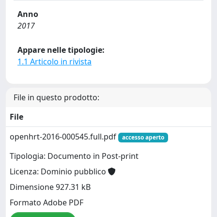
Anno
2017
Appare nelle tipologie:
1.1 Articolo in rivista
File in questo prodotto:
File
openhrt-2016-000545.full.pdf
accesso aperto
Tipologia: Documento in Post-print
Licenza: Dominio pubblico
Dimensione 927.31 kB
Formato Adobe PDF