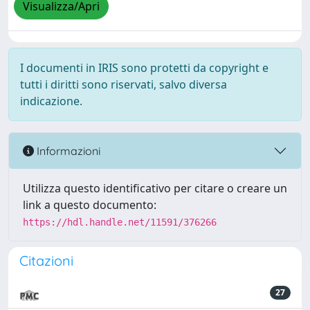
Visualizza/Apri
I documenti in IRIS sono protetti da copyright e
tutti i diritti sono riservati, salvo diversa
indicazione.
Informazioni
Utilizza questo identificativo per citare o creare un
link a questo documento:
https://hdl.handle.net/11591/376266
Citazioni
27