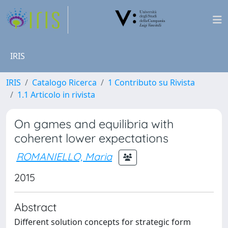
IRIS
IRIS
Catalogo Ricerca
1 Contributo su Rivista
1.1 Articolo in rivista
On games and equilibria with
coherent lower expectations
ROMANIELLO, Maria
2015
Abstract
Different solution concepts for strategic form