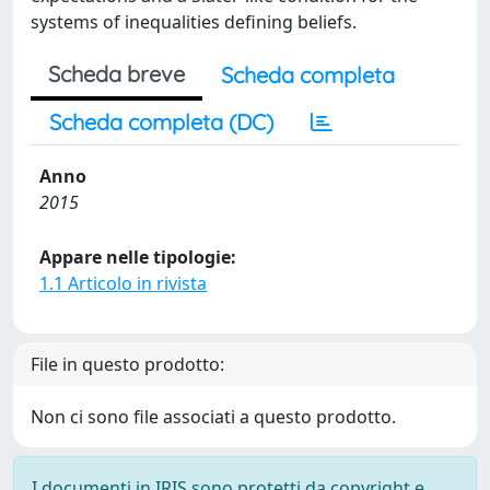
systems of inequalities defining beliefs.
Scheda breve
Scheda completa
Scheda completa (DC)
Anno
2015
Appare nelle tipologie:
1.1 Articolo in rivista
File in questo prodotto:
Non ci sono file associati a questo prodotto.
I documenti in IRIS sono protetti da copyright e