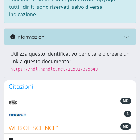
tutti i diritti sono riservati, salvo diversa
indicazione.
Informazioni
Utilizza questo identificativo per citare o creare un
link a questo documento:
https://hdl.handle.net/11591/375849
Citazioni
ND
2
ND