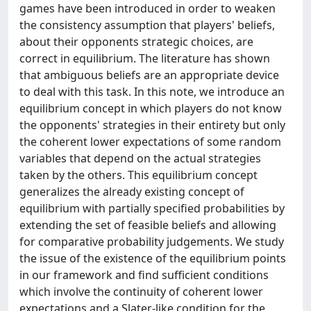
games have been introduced in order to weaken
the consistency assumption that players' beliefs,
about their opponents strategic choices, are
correct in equilibrium. The literature has shown
that ambiguous beliefs are an appropriate device
to deal with this task. In this note, we introduce an
equilibrium concept in which players do not know
the opponents' strategies in their entirety but only
the coherent lower expectations of some random
variables that depend on the actual strategies
taken by the others. This equilibrium concept
generalizes the already existing concept of
equilibrium with partially specified probabilities by
extending the set of feasible beliefs and allowing
for comparative probability judgements. We study
the issue of the existence of the equilibrium points
in our framework and find sufficient conditions
which involve the continuity of coherent lower
expectations and a Slater-like condition for the