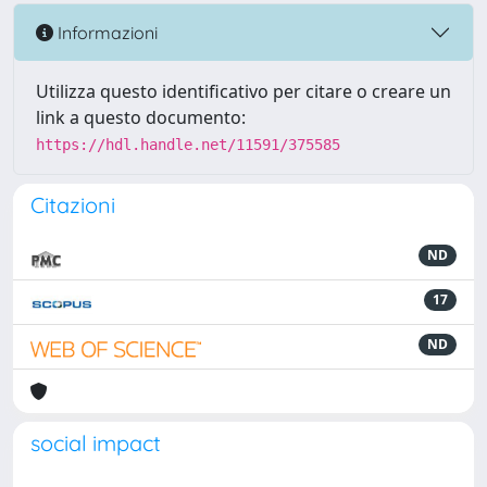
Informazioni
Utilizza questo identificativo per citare o creare un
link a questo documento:
https://hdl.handle.net/11591/375585
Citazioni
ND
17
ND
social impact