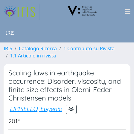
IRIS
IRIS
Catalogo Ricerca
1 Contributo su Rivista
1.1 Articolo in rivista
Scaling laws in earthquake
occurrence: Disorder, viscosity, and
finite size effects in Olami-Feder-
Christensen models
LIPPIELLO, Eugenio
2016