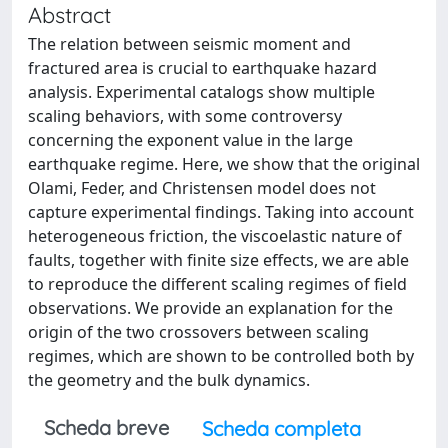
Abstract
The relation between seismic moment and
fractured area is crucial to earthquake hazard
analysis. Experimental catalogs show multiple
scaling behaviors, with some controversy
concerning the exponent value in the large
earthquake regime. Here, we show that the original
Olami, Feder, and Christensen model does not
capture experimental findings. Taking into account
heterogeneous friction, the viscoelastic nature of
faults, together with finite size effects, we are able
to reproduce the different scaling regimes of field
observations. We provide an explanation for the
origin of the two crossovers between scaling
regimes, which are shown to be controlled both by
the geometry and the bulk dynamics.
Scheda breve
Scheda completa