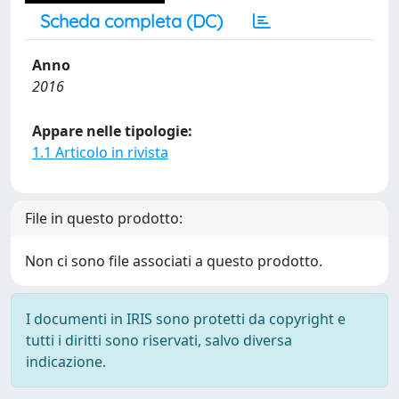
Scheda completa (DC)
Anno
2016
Appare nelle tipologie:
1.1 Articolo in rivista
File in questo prodotto:
Non ci sono file associati a questo prodotto.
I documenti in IRIS sono protetti da copyright e
tutti i diritti sono riservati, salvo diversa
indicazione.