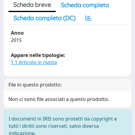
Scheda breve
Scheda completa
Scheda completa (DC)
Anno
2015
Appare nelle tipologie:
1.1 Articolo in rivista
File in questo prodotto:
Non ci sono file associati a questo prodotto.
I documenti in IRIS sono protetti da copyright e
tutti i diritti sono riservati, salvo diversa
indicazione.