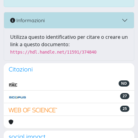
Informazioni
Utilizza questo identificativo per citare o creare un
link a questo documento:
https://hdl.handle.net/11591/374840
Citazioni
ND
27
25
social impact