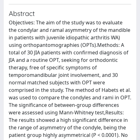
Abstract
Objectives: The aim of the study was to evaluate
the condylar and ramal asymmetry of the mandible
in patients with juvenile idiopathic arthritis WA)
using orthopantomographies (OPTs).Methods: A
total of 30 JIA patients with confirmed diagnosis of
JIA and a routine OPT, seeking for orthodontic
therapy, free of specific symptoms of
temporomandibular joint involvement, and 30
normal matched subjects with OPT were
comprised in the study. The method of Habets et al.
was used to compare the condyles and rami in OPT.
The significance of between-group differences
were assessed using Mann-Whitney test,Results:
The results showed a high significant difference in
the range of asymmetry of the condyle, being the
patient group highly asymmetrical (P < 0.0001). No