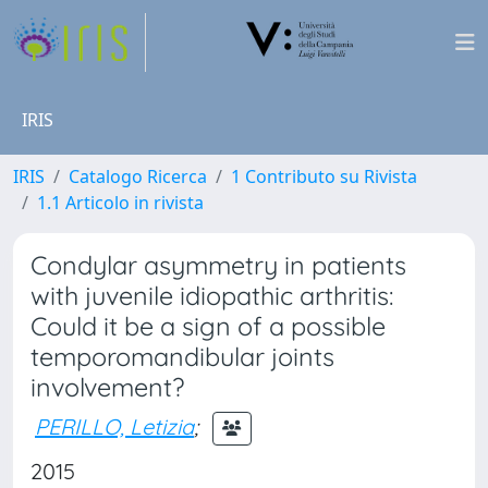
IRIS
IRIS
Catalogo Ricerca
1 Contributo su Rivista
1.1 Articolo in rivista
Condylar asymmetry in patients
with juvenile idiopathic arthritis:
Could it be a sign of a possible
temporomandibular joints
involvement?
PERILLO, Letizia
;
2015