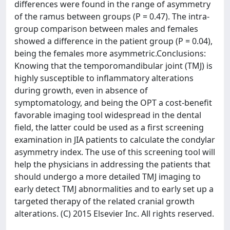
differences were found in the range of asymmetry
of the ramus between groups (P = 0.47). The intra-
group comparison between males and females
showed a difference in the patient group (P = 0.04),
being the females more asymmetric.Conclusions:
Knowing that the temporomandibular joint (TMJ) is
highly susceptible to inflammatory alterations
during growth, even in absence of
symptomatology, and being the OPT a cost-benefit
favorable imaging tool widespread in the dental
field, the latter could be used as a first screening
examination in JIA patients to calculate the condylar
asymmetry index. The use of this screening tool will
help the physicians in addressing the patients that
should undergo a more detailed TMJ imaging to
early detect TMJ abnormalities and to early set up a
targeted therapy of the related cranial growth
alterations. (C) 2015 Elsevier Inc. All rights reserved.