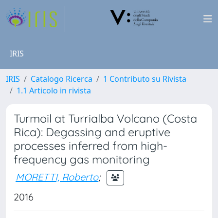
IRIS
IRIS
Catalogo Ricerca
1 Contributo su Rivista
1.1 Articolo in rivista
Turmoil at Turrialba Volcano (Costa
Rica): Degassing and eruptive
processes inferred from high-
frequency gas monitoring
MORETTI, Roberto
;
2016