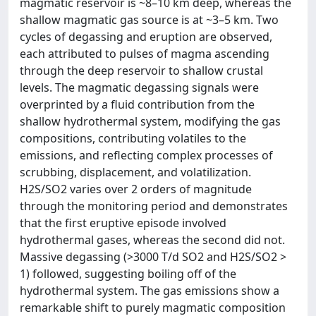
magmatic reservoir is ~8–10 km deep, whereas the
shallow magmatic gas source is at ~3–5 km. Two
cycles of degassing and eruption are observed,
each attributed to pulses of magma ascending
through the deep reservoir to shallow crustal
levels. The magmatic degassing signals were
overprinted by a fluid contribution from the
shallow hydrothermal system, modifying the gas
compositions, contributing volatiles to the
emissions, and reflecting complex processes of
scrubbing, displacement, and volatilization.
H2S/SO2 varies over 2 orders of magnitude
through the monitoring period and demonstrates
that the first eruptive episode involved
hydrothermal gases, whereas the second did not.
Massive degassing (>3000 T/d SO2 and H2S/SO2 >
1) followed, suggesting boiling off of the
hydrothermal system. The gas emissions show a
remarkable shift to purely magmatic composition