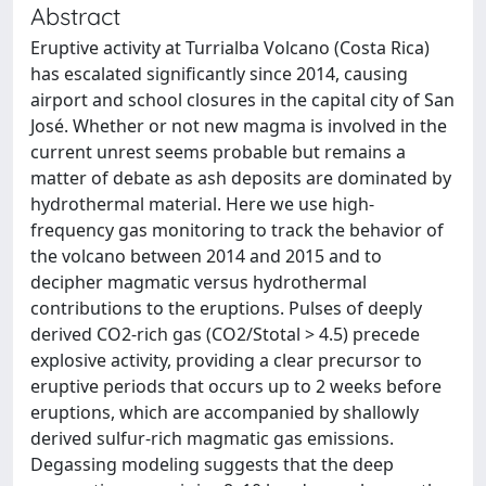
Abstract
Eruptive activity at Turrialba Volcano (Costa Rica)
has escalated significantly since 2014, causing
airport and school closures in the capital city of San
José. Whether or not new magma is involved in the
current unrest seems probable but remains a
matter of debate as ash deposits are dominated by
hydrothermal material. Here we use high-
frequency gas monitoring to track the behavior of
the volcano between 2014 and 2015 and to
decipher magmatic versus hydrothermal
contributions to the eruptions. Pulses of deeply
derived CO2-rich gas (CO2/Stotal > 4.5) precede
explosive activity, providing a clear precursor to
eruptive periods that occurs up to 2 weeks before
eruptions, which are accompanied by shallowly
derived sulfur-rich magmatic gas emissions.
Degassing modeling suggests that the deep