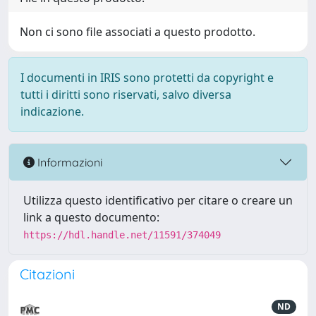
Non ci sono file associati a questo prodotto.
I documenti in IRIS sono protetti da copyright e
tutti i diritti sono riservati, salvo diversa
indicazione.
Informazioni
Utilizza questo identificativo per citare o creare un
link a questo documento:
https://hdl.handle.net/11591/374049
Citazioni
ND