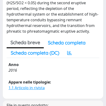
(H2S/SO2 < 0.05) during the second eruptive
period, reflecting the depletion of the
hydrothermal system or the establishment of high-
temperature conduits bypassing remnant
hydrothermal reservoirs, and the transition from
phreatic to phreatomagmatic eruptive activity.
Scheda breve
Scheda completa
Scheda completa (DC)
Anno
2016
Appare nelle tipologie:
1.1 Articolo in rivista
File in questo prodotto: