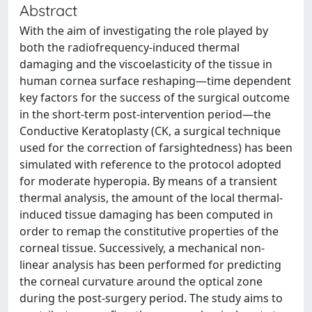
Abstract
With the aim of investigating the role played by
both the radiofrequency-induced thermal
damaging and the viscoelasticity of the tissue in
human cornea surface reshaping—time dependent
key factors for the success of the surgical outcome
in the short-term post-intervention period—the
Conductive Keratoplasty (CK, a surgical technique
used for the correction of farsightedness) has been
simulated with reference to the protocol adopted
for moderate hyperopia. By means of a transient
thermal analysis, the amount of the local thermal-
induced tissue damaging has been computed in
order to remap the constitutive properties of the
corneal tissue. Successively, a mechanical non-
linear analysis has been performed for predicting
the corneal curvature around the optical zone
during the post-surgery period. The study aims to