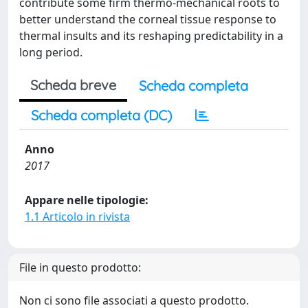
contribute some firm thermo-mechanical roots to
better understand the corneal tissue response to
thermal insults and its reshaping predictability in a
long period.
Scheda breve
Scheda completa
Scheda completa (DC)
Anno
2017
Appare nelle tipologie:
1.1 Articolo in rivista
File in questo prodotto:
Non ci sono file associati a questo prodotto.