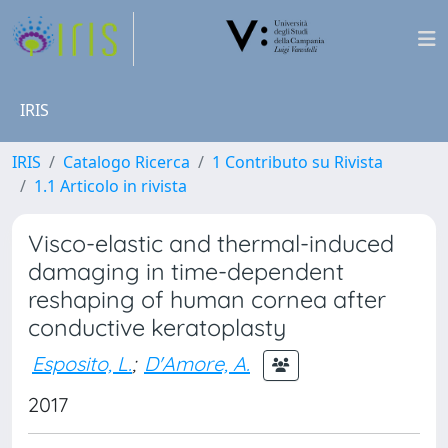
IRIS
IRIS
Catalogo Ricerca
1 Contributo su Rivista
1.1 Articolo in rivista
Visco-elastic and thermal-induced
damaging in time-dependent
reshaping of human cornea after
conductive keratoplasty
Esposito, L.
;
D'Amore, A.
2017