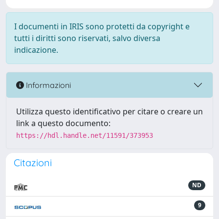
I documenti in IRIS sono protetti da copyright e
tutti i diritti sono riservati, salvo diversa
indicazione.
Informazioni
Utilizza questo identificativo per citare o creare un
link a questo documento:
https://hdl.handle.net/11591/373953
Citazioni
ND
9