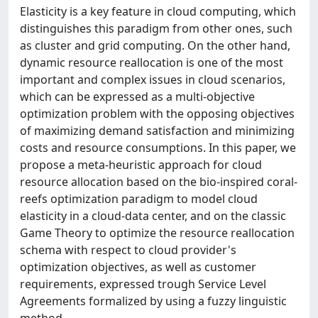
Elasticity is a key feature in cloud computing, which
distinguishes this paradigm from other ones, such
as cluster and grid computing. On the other hand,
dynamic resource reallocation is one of the most
important and complex issues in cloud scenarios,
which can be expressed as a multi-objective
optimization problem with the opposing objectives
of maximizing demand satisfaction and minimizing
costs and resource consumptions. In this paper, we
propose a meta-heuristic approach for cloud
resource allocation based on the bio-inspired coral-
reefs optimization paradigm to model cloud
elasticity in a cloud-data center, and on the classic
Game Theory to optimize the resource reallocation
schema with respect to cloud provider's
optimization objectives, as well as customer
requirements, expressed trough Service Level
Agreements formalized by using a fuzzy linguistic