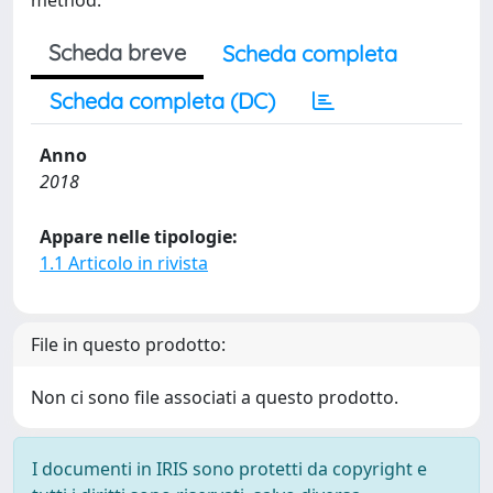
method.
Scheda breve
Scheda completa
Scheda completa (DC)
Anno
2018
Appare nelle tipologie:
1.1 Articolo in rivista
File in questo prodotto:
Non ci sono file associati a questo prodotto.
I documenti in IRIS sono protetti da copyright e