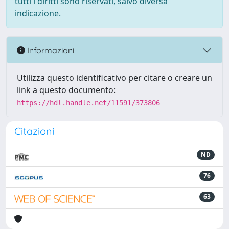
tutti i diritti sono riservati, salvo diversa
indicazione.
Informazioni
Utilizza questo identificativo per citare o creare un
link a questo documento:
https://hdl.handle.net/11591/373806
Citazioni
ND
76
63