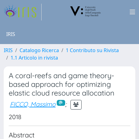
IRIS
IRIS
Catalogo Ricerca
1 Contributo su Rivista
1.1 Articolo in rivista
A coral-reefs and game theory-
based approach for optimizing
elastic cloud resource allocation
FICCO, Massimo
;
2018
Abstract