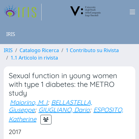
IRIS
IRIS
Catalogo Ricerca
1 Contributo su Rivista
1.1 Articolo in rivista
Sexual function in young women
with type 1 diabetes: the METRO
study
Maiorino, M. I
;
BELLASTELLA,
Giuseppe
;
GIUGLIANO, Dario
;
ESPOSITO,
Katherine
2017