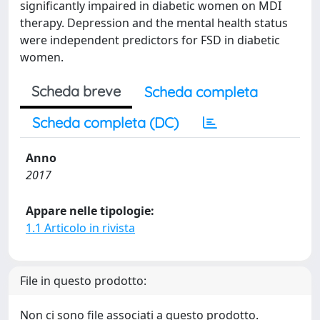
significantly impaired in diabetic women on MDI
therapy. Depression and the mental health status
were independent predictors for FSD in diabetic
women.
Scheda breve
Scheda completa
Scheda completa (DC)
Anno
2017
Appare nelle tipologie:
1.1 Articolo in rivista
File in questo prodotto:
Non ci sono file associati a questo prodotto.