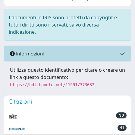
I documenti in IRIS sono protetti da copyright e
tutti i diritti sono riservati, salvo diversa
indicazione.
Informazioni
Utilizza questo identificativo per citare o creare un
link a questo documento:
https://hdl.handle.net/11591/373632
Citazioni
ND
41