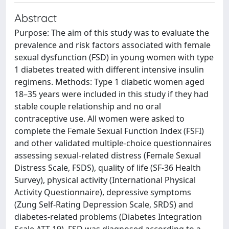
Abstract
Purpose: The aim of this study was to evaluate the
prevalence and risk factors associated with female
sexual dysfunction (FSD) in young women with type
1 diabetes treated with different intensive insulin
regimens. Methods: Type 1 diabetic women aged
18–35 years were included in this study if they had
stable couple relationship and no oral
contraceptive use. All women were asked to
complete the Female Sexual Function Index (FSFI)
and other validated multiple-choice questionnaires
assessing sexual-related distress (Female Sexual
Distress Scale, FSDS), quality of life (SF-36 Health
Survey), physical activity (International Physical
Activity Questionnaire), depressive symptoms
(Zung Self-Rating Depression Scale, SRDS) and
diabetes-related problems (Diabetes Integration