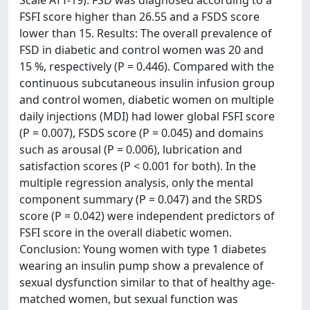
Scale ATT-19). FSD was diagnosed according to a
FSFI score higher than 26.55 and a FSDS score
lower than 15. Results: The overall prevalence of
FSD in diabetic and control women was 20 and
15 %, respectively (P = 0.446). Compared with the
continuous subcutaneous insulin infusion group
and control women, diabetic women on multiple
daily injections (MDI) had lower global FSFI score
(P = 0.007), FSDS score (P = 0.045) and domains
such as arousal (P = 0.006), lubrication and
satisfaction scores (P < 0.001 for both). In the
multiple regression analysis, only the mental
component summary (P = 0.047) and the SRDS
score (P = 0.042) were independent predictors of
FSFI score in the overall diabetic women.
Conclusion: Young women with type 1 diabetes
wearing an insulin pump show a prevalence of
sexual dysfunction similar to that of healthy age-
matched women, but sexual function was